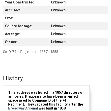
Year Constructed:
Unknown
Architect:
Unknown
Size:
Square footage:
Unknown
Acreage:
Unknown
Status:
Unknown
Co. D, 74th Regiment: 1857 - 1858
History
This address was listed in a 1857 directory of
armories. It appears to have been a rented
space used by Company D of the 74th
Regiment. They vacated this facility after the
Broadway Arsenal
was built in 1858.