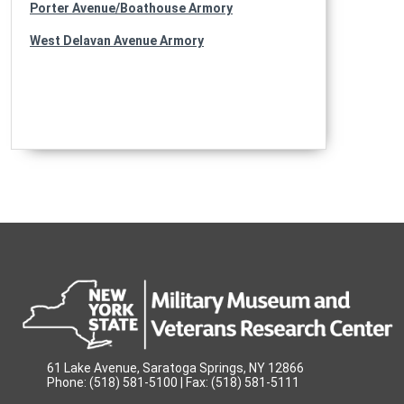
Porter Avenue/Boathouse Armory
West Delavan Avenue Armory
61 Lake Avenue, Saratoga Springs, NY 12866
Phone: (518) 581-5100 | Fax: (518) 581-5111