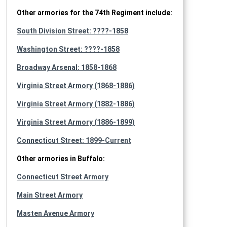
Other armories for the 74th Regiment include:
South Division Street: ????-1858
Washington Street: ????-1858
Broadway Arsenal: 1858-1868
Virginia Street Armory (1868-1886)
Virginia Street Armory (1882-1886)
Virginia Street Armory (1886-1899)
Connecticut Street: 1899-Current
Other armories in Buffalo:
Connecticut Street Armory
Main Street Armory
Masten Avenue Armory