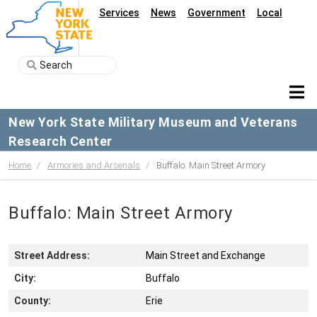
Services
News
Government
Local
New York State Military Museum and Veterans
Research Center
Home
Armories and Arsenals
Buffalo: Main Street Armory
Buffalo: Main Street Armory
Street Address:
Main Street and Exchange
City:
Buffalo
County:
Erie