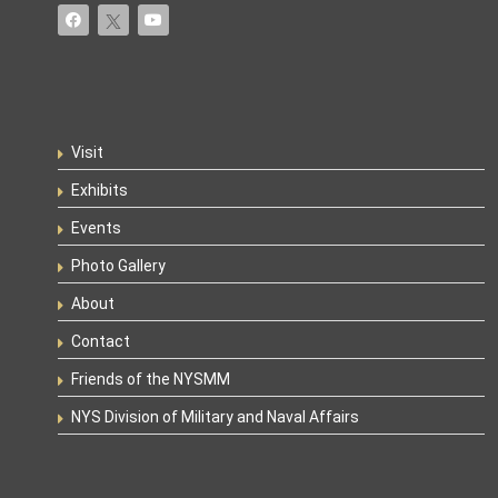
Visit
Exhibits
Events
Photo Gallery
About
Contact
Friends of the NYSMM
NYS Division of Military and Naval Affairs