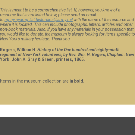
This is meant to be a comprehensive list. If, however, you know of a
resource that is not listed below, please send an email
to
ng.ny.nyarng.list.historians@army.mil
with the name of the resource and
where it is located. This can include photographs, letters, articles and other
non-book materials. Also, if you have any materials in your possession that
you would like to donate, the museum is always looking for items specific to
New York's military heritage. Thank you.
Rogers, William H.
History of the One hundred and eighty-ninth
regiment of New-York volunteers, by Rev. Wm. H. Rogers, Chaplain
. New
York: John A. Gray & Green, printers, 1865.
Items in the museum collection are
in bold
.