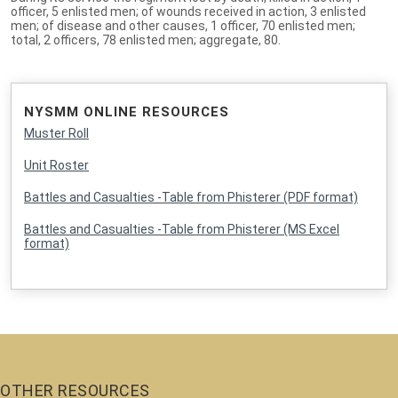
officer, 5 enlisted men; of wounds received in action, 3 enlisted
men; of disease and other causes, 1 officer, 70 enlisted men;
total, 2 officers, 78 enlisted men; aggregate, 80.
NYSMM ONLINE RESOURCES
Muster Roll
Unit Roster
Battles and Casualties -Table from Phisterer (PDF format)
Battles and Casualties -Table from Phisterer (MS Excel
format)
OTHER RESOURCES