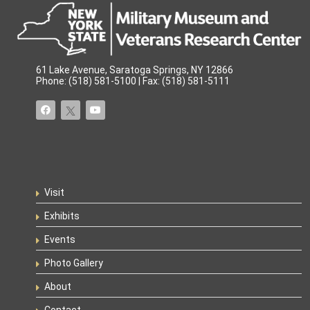
61 Lake Avenue, Saratoga Springs, NY 12866
Phone: (518) 581-5100 | Fax: (518) 581-5111
Visit
Exhibits
Events
Photo Gallery
About