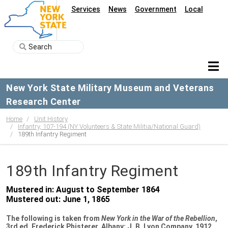
Services
News
Government
Local
New York State Military Museum and Veterans
Research Center
Home
Unit History
Infantry, 107-194 (NY Volunteers & State Militia/National Guard)
189th Infantry Regiment
189th Infantry Regiment
Mustered in: August to September 1864
Mustered out: June 1, 1865
The following is taken from
New York in the War of the Rebellion
,
3rd ed. Frederick Phisterer. Albany: J. B. Lyon Company, 1912.