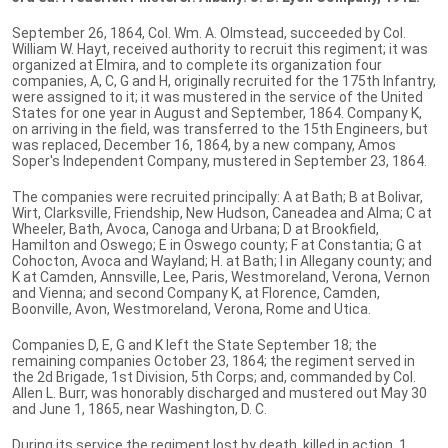
September 26, 1864, Col. Wm. A. Olmstead, succeeded by Col.
William W. Hayt, received authority to recruit this regiment; it was
organized at Elmira, and to complete its organization four
companies, A, C, G and H, originally recruited for the 175th Infantry,
were assigned to it; it was mustered in the service of the United
States for one year in August and September, 1864. Company K,
on arriving in the field, was transferred to the 15th Engineers, but
was replaced, December 16, 1864, by a new company, Amos
Soper's Independent Company, mustered in September 23, 1864.
The companies were recruited principally: A at Bath; B at Bolivar,
Wirt, Clarksville, Friendship, New Hudson, Caneadea and Alma; C at
Wheeler, Bath, Avoca, Canoga and Urbana; D at Brookfield,
Hamilton and Oswego; E in Oswego county; F at Constantia; G at
Cohocton, Avoca and Wayland; H. at Bath; I in Allegany county; and
K at Camden, Annsville, Lee, Paris, Westmoreland, Verona, Vernon
and Vienna; and second Company K, at Florence, Camden,
Boonville, Avon, Westmoreland, Verona, Rome and Utica.
Companies D, E, G and K left the State September 18; the
remaining companies October 23, 1864; the regiment served in
the 2d Brigade, 1st Division, 5th Corps; and, commanded by Col.
Allen L. Burr, was honorably discharged and mustered out May 30
and June 1, 1865, near Washington, D. C.
During its service the regiment lost by death, killed in action, 1