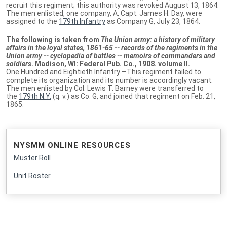
recruit this regiment; this authority was revoked August 13, 1864.
The men enlisted, one company, A, Capt. James H. Day, were
assigned to the
179th Infantry
as Company G, July 23, 1864.
The following is taken from
The Union army: a history of military
affairs in the loyal states, 1861-65 -- records of the regiments in the
Union army -- cyclopedia of battles -- memoirs of commanders and
soldiers
. Madison, WI: Federal Pub. Co., 1908. volume II.
One Hundred and Eightieth Infantry.—This regiment failed to
complete its organization and its number is accordingly vacant.
The men enlisted by Col. Lewis T. Barney were transferred to
the
179th N.Y.
(q. v.) as Co. G, and joined that regiment on Feb. 21,
1865.
NYSMM ONLINE RESOURCES
Muster Roll
Unit Roster