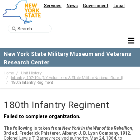
Services
News
Government
Local
New York State Military Museum and Veterans
Research Center
Home
Unit History
Infantry, 107-194 (NY Volunteers & State Militia/National Guard)
180th Infantry Regiment
180th Infantry Regiment
Failed to complete organization.
The following is taken from
New York in the War of the Rebellion
,
3rd ed. Frederick Phisterer. Albany: J. B. Lyon Company, 1912.
Colonel Lewis T. Barney received authority, May 24, 1864, to