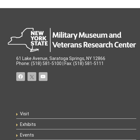
61 Lake Avenue, Saratoga Springs, NY 12866
Phone: (518) 581-5100 | Fax: (518) 581-5111
Visit
Exhibits
Events