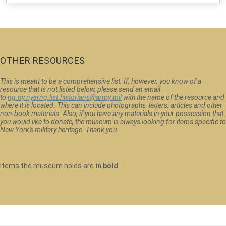
OTHER RESOURCES
This is meant to be a comprehensive list. If, however, you know of a
resource that is not listed below, please send an email
to
ng.ny.nyarng.list.historians@army.mil
with the name of the resource and
where it is located. This can include photographs, letters, articles and other
non-book materials. Also, if you have any materials in your possession that
you would like to donate, the museum is always looking for items specific to
New York's military heritage. Thank you.
Items the museum holds are
in bold
.