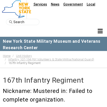
Services
News
Government
Local
New York State Military Museum and Veterans
Research Center
Home
Unit History
Infantry, 107-194 (NY Volunteers & State Militia/National Guard)
167th Infantry Regiment
167th Infantry Regiment
Nickname: Mustered in: Failed to
complete organization.