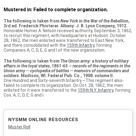
Mustered in: Failed to complete organization.
The following is taken from
New York in the War of the Rebellion
,
3rd ed. Frederick Phisterer. Albany: J. B. Lyon Company, 1912.
Honorable Homer A. Nelson received authority, September 3, 1862,
to recruit this regiment, with headquarters at Hudson. October
28, 1862, the men enlisted were transferred to East New York,
and there consolidated with the
159th Infantry
, forming
Companies A, C, D, E, G and I of the new organization.
The following is taken from
The Union army: a history of military
affairs in the loyal states, 1861-65 -- records of the regiments in the
Union army -- cyclopedia of battles -- memoirs of commanders and
soldiers
. Madison, WI: Federal Pub. Co., 1908. volume II.
One Hundred and Sixty-seventh Infantry.—This regiment also-
failed to complete its organization. On Oct. 28, 1862, the men
enlisted for it were transferred to the
159th N.Y. Infantry
, forming
Cos. A, C, D, E, G and I.
NYSMM ONLINE RESOURCES
Muster Roll