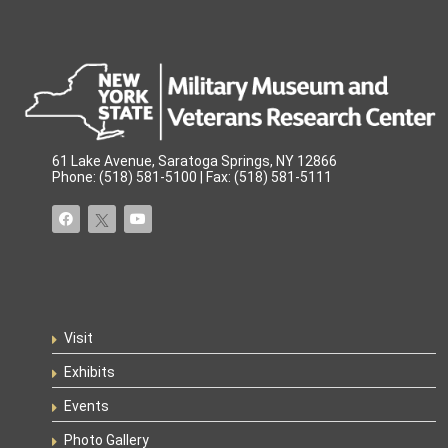
61 Lake Avenue, Saratoga Springs, NY 12866
Phone: (518) 581-5100 | Fax: (518) 581-5111
Visit
Exhibits
Events
Photo Gallery