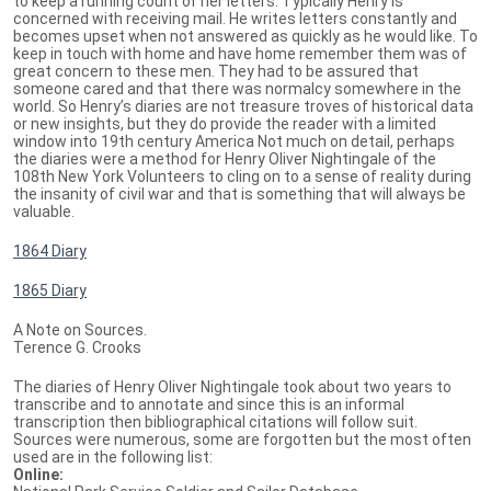
to keep a running count of her letters. Typically Henry is
concerned with receiving mail. He writes letters constantly and
becomes upset when not answered as quickly as he would like. To
keep in touch with home and have home remember them was of
great concern to these men. They had to be assured that
someone cared and that there was normalcy somewhere in the
world. So Henry’s diaries are not treasure troves of historical data
or new insights, but they do provide the reader with a limited
window into 19th century America Not much on detail, perhaps
the diaries were a method for Henry Oliver Nightingale of the
108th New York Volunteers to cling on to a sense of reality during
the insanity of civil war and that is something that will always be
valuable.
1864 Diary
1865 Diary
A Note on Sources.
Terence G. Crooks
The diaries of Henry Oliver Nightingale took about two years to
transcribe and to annotate and since this is an informal
transcription then bibliographical citations will follow suit.
Sources were numerous, some are forgotten but the most often
used are in the following list:
Online: