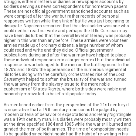
struggle, either in letters or diaries or newspaper accounts by
soldiers serving as news correspondents for hometown papers.
These are not official government sanctioned accounts such as
were compiled after the war but rather records of personal
responses written while the stink of battle was just beginning to
dissipate. Napoleon remarked that the ideal soldier was one who
could neither read nor write and perhaps the little Corsican may
have been disturbed that the overall level of literacy was probably
higher in this war than any before. These armies were volunteer
armies made up of ordinary citizens, a large number of whom
could read and write and they did so. Official government
publications during and after the war may have helped to place
these individual responses into a larger context but the individual
response to war belonged to the men on the battleground. In the
1870’s and 1880’s the appearance of the numerous regimental
histories along with the carefully orchestrated rise of the
Lost
Cause
myth helped to soften the brutality of the war and turned
the war away from the slavery issue to the more noble
euphemism of States Rights, where both sides were noble and
honorably motivated- a belief still popular today.
As mentioned earlier from the perspective of the 21st century it
is imperative that a 19th century man cannot be judged by
modern criteria of behavior or expectations and Henry Nightingale
was a 19th century man. His diaries were probably mostly written
at the time specified 1864 and 1865 while the war still burned and
grinded the men of both armies. The time of composition needs
to be qualified since Nightingale had the habit of re-writing in his