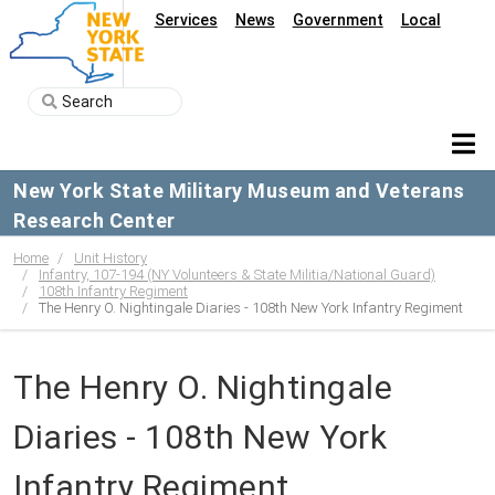
Services
News
Government
Local
New York State Military Museum and Veterans
Research Center
Home
Unit History
Infantry, 107-194 (NY Volunteers & State Militia/National Guard)
108th Infantry Regiment
The Henry O. Nightingale Diaries - 108th New York Infantry Regiment
The Henry O. Nightingale
Diaries - 108th New York
Infantry Regiment