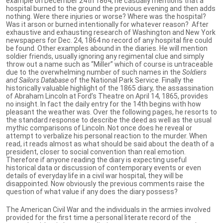
example on December 24th 1864, he casually mentions that a
hospital burned to the ground the previous evening and then adds
nothing. Were there injuries or worse? Where was the hospital?
Was it arson or burned intentionally for whatever reason? After
exhaustive and exhausting research of Washington and New York
newspapers for Dec. 24, 1864 no record of any hospital fire could
be found. Other examples abound in the diaries. He will mention
soldier friends, usually ignoring any regimental clue and simply
throw out a name such as “Miller” which of course is untraceable
due to the overwhelming number of such names in the
Soldiers
and Sailors Database
of the National Park Service. Finally the
historically valuable highlight of the 1865 diary, the assassination
of Abraham Lincoln at Ford’s Theatre on April 14, 1865, provides
no insight. In fact the daily entry for the 14th begins with how
pleasant the weather was. Over the following pages, he resorts to
the standard response to describe the deed as well as the usual
mythic comparisons of Lincoln. Not once does he reveal or
attempt to verbalize his personal reaction to the murder. When
read, it reads almost as what should be said about the death of a
president, closer to social convention than real emotion.
Therefore if anyone reading the diary is expecting useful
historical data or discussion of contemporary events or even
details of everyday life in a civil war hospital, they will be
disappointed. Now obviously the previous comments raise the
question of what value if any does the diary possess?
The American Civil War and the individuals in the armies involved
provided for the first time a personal literate record of the