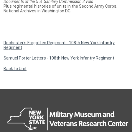
Documents of the U.S. Sanitary Commission 2 vols
Plus regimental histories of units in the Second Army Corps.
National Archives in Washington DC.
Rochester's Forgotten Regiment - 108th New York Infantry
Regiment
Samuel Porter Letters - 108th New York Infantry Regiment
Back to Unit