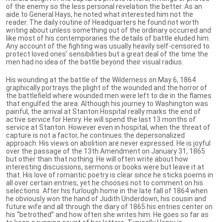
of the enemy so the less personal revelation the better. As an
aide to General Hays, he noted what interested him not the
reader. The daily routine of Headquarters he found not worth
writing about unless something out of the ordinary occurred and
like most of his contemporaries the details of battle eluded him.
Any account of the fighting was usually heavily self-censored to
protect loved ones’ sensibilities but a great deal of the time the
men had no idea of the battle beyond their visual radius.
His wounding at the battle of the Wilderness on May 6, 1864
graphically portrays the plight of the wounded and the horror of
the battlefield where wounded men were left to die in the flames
that engulfed the area. Although his journey to Washington was
painful, the arrival at Stanton Hospital really marks the end of
active service for Henry. He will spend the last 13 months of
service at Stanton. However even in hospital, when the threat of
capture is not a factor, he continues the depersonalized
approach. His views on abolition are never expressed. He is joyful
over the passage of the 13th Amendment on January 31, 1865
but other than that nothing. He will often write about how
interesting discussions, sermons or books were but leave it at
that. His love of romantic poetry is clear since he sticks poems in
all over certain entries, yet he chooses not to comment on his
selections. After his furlough home in the late fall of 1864 when
he obviously won the hand of Judith Underdown, his cousin and
future wife and all through the diary of 1865 his entries center on
his “betrothed” and how often she writes him. He goes so far as