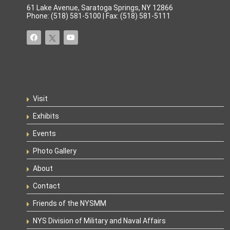
61 Lake Avenue, Saratoga Springs, NY 12866
Phone: (518) 581-5100 | Fax: (518) 581-5111
Visit
Exhibits
Events
Photo Gallery
About
Contact
Friends of the NYSMM
NYS Division of Military and Naval Affairs