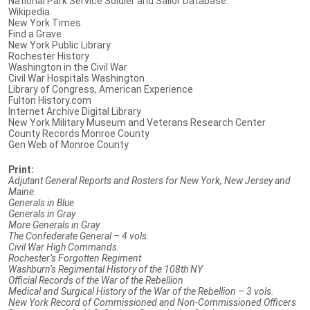
National Park Service Soldier and Sailor Database.
Wikipedia
New York Times
Find a Grave
New York Public Library
Rochester History
Washington in the Civil War
Civil War Hospitals Washington
Library of Congress, American Experience
Fulton History.com
Internet Archive Digital Library
New York Military Museum and Veterans Research Center
County Records Monroe County
Gen Web of Monroe County
Print:
Adjutant General Reports and Rosters for New York, New Jersey and
Maine.
Generals in Blue
Generals in Gray
More Generals in Gray
The Confederate General – 4 vols.
Civil War High Commands.
Rochester’s Forgotten Regiment
Washburn’s Regimental History of the 108th NY
Official Records of the War of the Rebellion
Medical and Surgical History of the War of the Rebellion – 3 vols.
New York Record of Commissioned and Non-Commissioned Officers