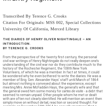
Transcribed By Terence G. Crooks
Citation For Originals: MSS 002, Special Collections
University Of California, Merced Library
THE DIARIES OF HENRY OLIVER NIGHTINGALE – AN
INTRODUCTION.
BY TERENCE G. CROOKS
From the perspective of the twenty first century, the personal
civil war writings of Henry Nightingale do not really deepen one’s
understanding of the civil war nor do they contribute much to the
history of the Rochester Regiment, the 108th New York
Volunteers, of which he was a member. In fact at times, it could
be wondered why he even bothered to write the diaries. He was a
member of Brig. Gen. Alexander Hays’ staff until March of 1864
but almost nothing is conveyed about the experience, except
meeting Mrs. Annie McFadden Hays, the general’s wife and that
the general owed him some money for
cartes de visite
- a debt that
seemed to remain unpaid. Other people whom he met or dealt
with are often not clearly identified. He will mention an event then
simply move on without detail, reaction or second thought. For