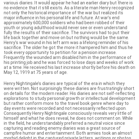
various diaries. It would appear he had an earlier diary but there is
no evidence that it still exists. As a literate man Henry recognized
not only the historical importance of the war but realized its
major influence in his personal life and future. At war’s end
approximately 600,000 soldiers who had been robbed of their
youth or young adulthood would never see or even understand
fully the results of their sacrifice. The survivors had to put their
life back together and move on but nothing would be the same.
Henry’s war wound in his left arm was a lifelong reminder of his
sacrifice. The older he got the more it hampered him and thus he
took every opportunity to petition for a pension increase.
Frequently the wounded arm disabled him in the performance of
his printing job and he was forced to lose days and weeks of work
at a time. He received his last increase shortly before his death on
May 12, 1919 at 75 years of age.
Henry Nightingale’s diaries are typical of the era in which they
were written. Not surprisingly these diaries are frustratingly short
on details for the modern reader. His diaries are not self-reflecting
explorations to study personal growth or intellectual development
but rather conform more to the travel book genre where day to
day events were recorded and not necessarily reflected upon.
Consequently Henry Nightingale consciously reveals very little of
himself and what he does reveal, he does not comment on. While
in the field, he understandably preferred a neutral voice since
capturing and reading enemy diaries was a great source of
campfire humor and entertainment. Both armies took an almost
morbid delight in the captured private letters, writings or photos