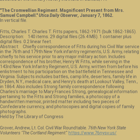
"The Cromwellian Regiment. Magnificent Present from Mrs.
Samuel Campbell."
Utica Daily Observer
, January 7, 1862.
In vertical file.
Fitts, Charles T. Charles T. Fitts papers, 1862-1971 (bulk 1862-1865).
Description: 140 items. 29 digital files (26.4 MB). 1 container plus
digital files. 0.2 linear feet.
Abstract: Chiefly correspondence of Fitts during his Civil War service
in the 76th and 179th New York infantry regiments, U.S. Army, relating
chiefly to his service prior to any major military action. Includes
correspondence of his brother, Henry W. Fitts, while serving in the
143rd New York Infantry Regiment, U.S. Army, written from before his
enlistment to his participation on the battlefield in Tennessee and
Virginia. Subjects includes battles, camp life, deserters, family life in
Dryden, N.Y., medical care, and Henry's death at Lookout Valley, Tenn.,
in 1864. Also includes Strong family correspondence following
Charles's marriage to Mary Frances Strong, genealogical information
pertaining to the Fitts and Strong families, a photocopy of a
handwritten memoir, printed matter including two pieces of
Confederate currency, and photocopies and digital copies of family
photographs.
Held by The Library of Congress
Grover, Andrew, Lt. Col. Civil War Roundtable.
76th New York State
Volunteers "The Cortland Regiment
."
https://www.76nysv.us/