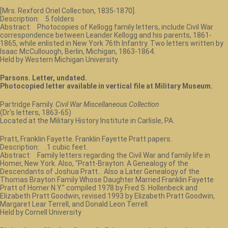
[Mrs. Rexford Oriel Collection, 1835-1870].
Description: 5 folders
Abstract: Photocopies of Kellogg family letters, include Civil War
correspondence between Leander Kellogg and his parents, 1861-
1865, while enlisted in New York 76th Infantry. Two letters written by
Isaac McCullouogh, Berlin, Michigan, 1863-1864.
Held by Western Michigan University.
Parsons. Letter, undated.
Photocopied letter available in vertical file at Military Museum.
Partridge Family.
Civil War Miscellaneous Collection
(Dr's letters, 1863-65)
Located at the Military History Institute in Carlisle, PA.
Pratt, Franklin Fayette. Franklin Fayette Pratt papers.
Description: .1 cubic feet.
Abstract: Family letters regarding the Civil War and family life in
Homer, New York. Also, "Pratt-Brayton: A Genealogy of the
Descendants of Joshua Pratt... Also a Later Genealogy of the
Thomas Brayton Family Whose Daughter Married Franklin Fayette
Pratt of Homer N.Y." compiled 1978 by Fred S. Hollenbeck and
Elizabeth Pratt Goodwin, revised 1993 by Elizabeth Pratt Goodwin,
Margaret Lear Terrell, and Donald Leon Terrell.
Held by Cornell University