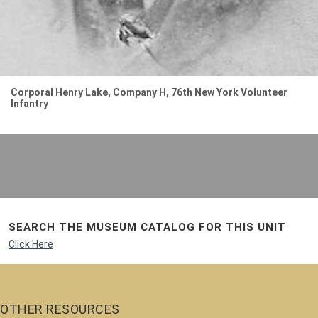
Corporal Henry Lake, Company H, 76th New York Volunteer
Infantry
SEARCH THE MUSEUM CATALOG FOR THIS UNIT
Click Here
OTHER RESOURCES