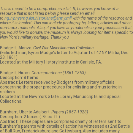
This is meant to be a comprehensive list. If, however, you know of a
resource that is not listed below, please send an email
to
ng.ny.nyarng.list.historians@army.mil
with the name of the resource and
where it is located. This can include photographs, letters, articles and other
non-book materials. Also, if you have any materials in your possession that
you would like to donate, the museum is always looking for items specific to
New York's military heritage. Thank you.
Blodgett, Alonzo.
Civil War Miscellaneous Collection
(Enlisted man, Byron Mudge's letter to Adjutant of 42 NY Militia, Dec
23, 1861)
Located at the Military History Institute in Carlisle, PA.
Blodgett, Hiram.
Correspondence (1861-1863)
Description: 8 Items
Abstract: Letters received by Blodgett from military officials
concerning the proper procedures for enlisting and mustering in
soldiers.
Located at the New York State Library Manuscripts and Special
Collections.
Burnham, Uberto Adalbert.
Papers (1857-1928)
Description: 2 boxes (.75 cu. ft.).
Abstract: These papers are comprised chiefly of letters sent to
Burnham's parents with details of action he witnessed at 2nd Battle
of Bull Run, Fredericksburg and Gettysburg. Also includes many