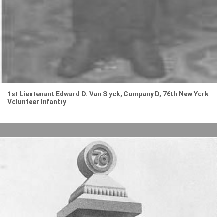
1st Lieutenant Edward D. Van Slyck, Company D, 76th New York
Volunteer Infantry