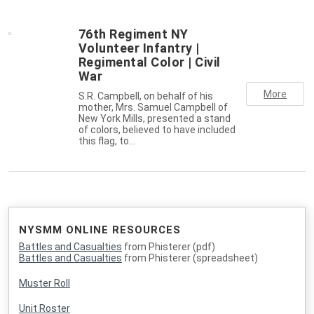
76th Regiment NY
Volunteer Infantry |
Regimental Color | Civil
War
More
S.R. Campbell, on behalf of his
mother, Mrs. Samuel Campbell of
New York Mills, presented a stand
of colors, believed to have included
this flag, to…
NYSMM ONLINE RESOURCES
Battles and Casualties
from Phisterer (pdf)
Battles and Casualties
from Phisterer (spreadsheet)
Muster Roll
Unit Roster