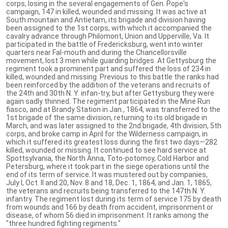
corps, losing in the several engagements of Gen. Pope's
campaign, 147 in killed, wounded and missing. It was active at
South mountain and Antietam, its brigade and division having
been assigned to the 1st corps, with which it accompanied the
cavalry advance through Philomont, Union and Upperville, Va. It
participated in the battle of Fredericksburg, went into winter
quarters near Fal-mouth and during the Chancellorsville
movement, lost 3 men while guarding bridges. At Gettysburg the
regiment took a prominent part and suffered the loss of 234 in
killed, wounded and missing. Previous to this battle the ranks had
been reinforced by the addition of the veterans and recruits of
the 24th and 30th N. Y. infan-try, but after Gettysburg they were
again sadly thinned. The regiment participated in the Mine Run
fiasco, and at Brandy Station in Jan., 1864, was transferred to the
1st brigade of the same division, returning to its old brigade in
March, and was later assigned to the 2nd brigade, 4th division, 5th
corps, and broke camp in April for the Wilderness campaign, in
which it suffered its greatest loss during the first two days—282
killed, wounded or missing. It continued to see hard service at
Spottsylvania, the North Anna, Toto-potomoy, Cold Harbor and
Petersburg, where it took part in the siege operations until the
end of its term of service. It was mustered out by companies,
July I, Oct. II and 20, Nov. 8 and 18, Dec. 1, 1864, and Jan. 1, 1865,
the veterans and recruits being transferred to the 147th N. Y.
infantry. The regiment lost during its term of service 175 by death
from wounds and 166 by death from accident, imprisonment or
disease, of whom 56 died in imprisonment. It ranks among the
"three hundred fighting regiments."