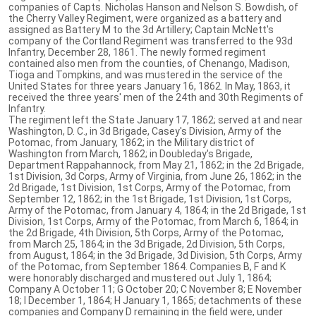
companies of Capts. Nicholas Hanson and Nelson S. Bowdish, of
the Cherry Valley Regiment, were organized as a battery and
assigned as Battery M to the 3d Artillery; Captain McNett's
company of the Cortland Regiment was transferred to the 93d
Infantry, December 28, 1861. The newly formed regiment
contained also men from the counties, of Chenango, Madison,
Tioga and Tompkins, and was mustered in the service of the
United States for three years January 16, 1862. In May, 1863, it
received the three years' men of the 24th and 30th Regiments of
Infantry.
The regiment left the State January 17, 1862; served at and near
Washington, D. C., in 3d Brigade, Casey's Division, Army of the
Potomac, from January, 1862; in the Military district of
Washington from March, 1862; in Doubleday's Brigade,
Department Rappahannock, from May 21, 1862; in the 2d Brigade,
1st Division, 3d Corps, Army of Virginia, from June 26, 1862; in the
2d Brigade, 1st Division, 1st Corps, Army of the Potomac, from
September 12, 1862; in the 1st Brigade, 1st Division, 1st Corps,
Army of the Potomac, from January 4, 1864; in the 2d Brigade, 1st
Division, 1st Corps, Army of the Potomac, from March 6, 1864; in
the 2d Brigade, 4th Division, 5th Corps, Army of the Potomac,
from March 25, 1864; in the 3d Brigade, 2d Division, 5th Corps,
from August, 1864; in the 3d Brigade, 3d Division, 5th Corps, Army
of the Potomac, from September 1864. Companies B, F and K
were honorably discharged and mustered out July 1, 1864;
Company A October 11; G October 20; C November 8; E November
18; I December 1, 1864; H January 1, 1865; detachments of these
companies and Company D remaining in the field were, under