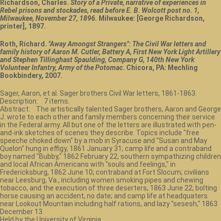
Richardson, Charles.
Story of a Private, narrative of experiences in
Rebel prisons and stockades, read before E. B. Wolcott post no. 1,
Milwaukee, November 27, 1896.
Milwaukee: [George Richardson,
printer], 1897.
Roth, Richard.
"Away Amongst Strangers": The Civil War letters and
family history of Aaron M. Cutler, Battery A, First New York Light Artillery
and Stephen Tillinghast Spaulding, Company G, 140th New York
Volunteer Infantry, Army of the Potomac
. Chicora, PA: Mechling
Bookbindery, 2007.
Sager, Aaron, et al. Sager brothers Civil War letters, 1861-1863.
Description: 7 items.
Abstract: The artistically talented Sager brothers, Aaron and George
J. wrote to each other and family members concerning their service
in the Federal army. All but one of the letters are illustrated with pen-
and-ink sketches of scenes they describe. Topics include "free
speeche choked down" by a mob in Syracuse and "Susan and May
Quelon" hung in effigy, 1861 January 31; camp life and a contraband
boy named "Bubby," 1862 February 22; southern sympathizing children
and local African Americans with "souls and feelings," in
Fredericksburg, 1862 June 10; contraband at Fort Slocum; civilians
near Leesburg, Va., including women smoking pipes and chewing
tobacco, and the execution of three deserters, 1863 June 22; bolting
horse causing an accident, no date; and camp life at headquaters
near Lookout Mountain including half rations, and lazy "sesesh," 1863
December 13.
Held by the University of Virginia