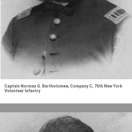
Captain Norman G. Bartholomew, Company C, 76th New York
Volunteer Infantry