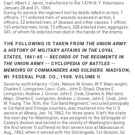
Capt. Albert J. Jarvis, transferred to the 147th N. Y. Volunteers
January 28 and 31, 1865.
During its service the regiment lost by death, killed in action, 7
officers, 111 enlisted men; of wounds received in action, 5
officers, 52 enlisted men; of disease and other causes, 1 officer,
165 enlisted men; total, 13 officers, 328 enlisted men; aggregate,
341; of whom 56 enlisted men died in the hands of the enemy.
THE FOLLOWING IS TAKEN FROM
THE UNION ARMY:
A HISTORY OF MILITARY AFFAIRS IN THE LOYAL
STATES, 1861-65 -- RECORDS OF THE REGIMENTS IN
THE UNION ARMY -- CYCLOPEDIA OF BATTLES --
MEMOIRS OF COMMANDERS AND SOLDIERS
. MADISON,
WI: FEDERAL PUB. CO., 1908. VOLUME II.
Seventy-sixth Infantry.—Cols., Nelson W. Green, W. P. Wain-wright,
Charles E. Livingston; Lieut.-Cols., John D. Shaul, Charles E.
Livingston, Andrew J. Grover, John E. Cook, Charles A. Wat-kins;
Majs., Charles E. Livingston, Andrew J. Grover, John E. Cook, John
W. Young. The 76th, the "Cortland Regiment," recruited principally
in Cortland and Otsego counties, was mustered into the U. S.
service at Albany, Jan. 16, 1862, for three years. It left the state
the next day for Washington, was assigned to the 3d brigade of
Casey's division and served in the vicinity of Washington during
the first winter. It suffered its first severe loss at Manassas in
Aug., 1862, when it served with the 2nd brigade, 1st division, 3d