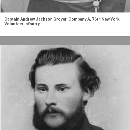
Captain Andrew Jackson Grover, Company A, 76th New York
Volunteer Infantry