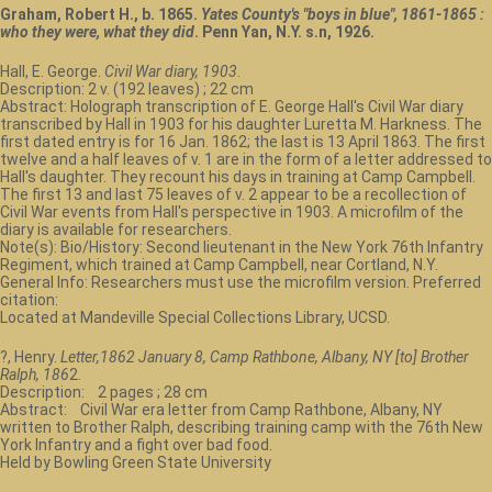
Graham, Robert H., b. 1865.
Yates County's "boys in blue", 1861-1865 :
who they were, what they did
. Penn Yan, N.Y. s.n, 1926.
Hall, E. George.
Civil War diary, 1903
.
Description: 2 v. (192 leaves) ; 22 cm
Abstract: Holograph transcription of E. George Hall's Civil War diary
transcribed by Hall in 1903 for his daughter Luretta M. Harkness. The
first dated entry is for 16 Jan. 1862; the last is 13 April 1863. The first
twelve and a half leaves of v. 1 are in the form of a letter addressed to
Hall's daughter. They recount his days in training at Camp Campbell.
The first 13 and last 75 leaves of v. 2 appear to be a recollection of
Civil War events from Hall's perspective in 1903. A microfilm of the
diary is available for researchers.
Note(s): Bio/History: Second lieutenant in the New York 76th Infantry
Regiment, which trained at Camp Campbell, near Cortland, N.Y.
General Info: Researchers must use the microfilm version. Preferred
citation:
Located at Mandeville Special Collections Library, UCSD.
?, Henry.
Letter,1862 January 8, Camp Rathbone, Albany, NY [to] Brother
Ralph, 186
2.
Description: 2 pages ; 28 cm
Abstract: Civil War era letter from Camp Rathbone, Albany, NY
written to Brother Ralph, describing training camp with the 76th New
York Infantry and a fight over bad food.
Held by Bowling Green State University