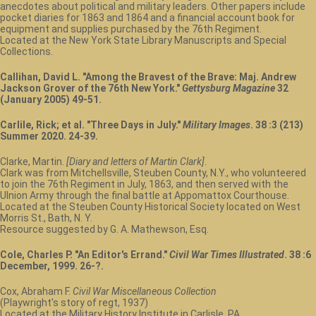
anecdotes about political and military leaders. Other papers include
pocket diaries for 1863 and 1864 and a financial account book for
equipment and supplies purchased by the 76th Regiment.
Located at the New York State Library Manuscripts and Special
Collections.
Callihan, David L. "Among the Bravest of the Brave: Maj. Andrew
Jackson Grover of the 76th New York."
Gettysburg Magazine
32
(January 2005) 49-51.
Carlile, Rick; et al. "Three Days in July."
Military Images
. 38 :3 (213)
Summer 2020. 24-39.
Clarke, Martin.
[Diary and letters of Martin Clark]
.
Clark was from Mitchellsville, Steuben County, N.Y., who volunteered
to join the 76th Regiment in July, 1863, and then served with the
UInion Army through the final battle at Appomattox Courthouse.
Located at the Steuben County Historical Society located on West
Morris St., Bath, N. Y.
Resource suggested by G. A. Mathewson, Esq.
Cole, Charles P. "An Editor's Errand."
Civil War Times Illustrated
. 38 :6
December, 1999. 26-?.
Cox, Abraham F.
Civil War Miscellaneous Collection
(Playwright's story of regt, 1937)
Located at the Military History Institute in Carlisle, PA.