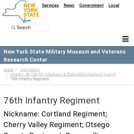
Services
News
Government
Local
New York State Military Museum and Veterans
Research Center
Home
Unit History
Infantry, 49-106 (NY Volunteers & State Militia/National Guard)
76th Infantry Regiment
76th Infantry Regiment
Nickname: Cortland Regiment;
Cherry Valley Regiment; Otsego