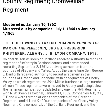
County Regiment; Cromwellian
Regiment
Mustered in: January 16, 1862
Mustered out by companies: July 1, 1864 to January
1,1865.
THE FOLLOWING IS TAKEN FROM
NEW YORK IN THE
WAR OF THE REBELLION
, 3RD ED. FREDERICK
PHISTERER. ALBANY: J. B. LYON COMPANY, 1912.
Colonel Nelson W. Green of Cortland received authority to recruit a
regiment of infantry in Cortland county, and commenced
recruiting September 2, 1861, receiving some men from the
counties of Allegany and Yates. About the same time Gen. George
E. Danforth received authority to recruit a regiment in the
counties of Otsego and Schoharie, with headquarters at Cherry
Valley, to which regiment the 39th Militia furnished a large number
of men. These regiments were moved to Albany, and being below
the minimum number, consolidated into one, the 76th Regiment,
with N. W. Green as Colonel, January 14, 1862. Companies A, B, C, D,
E, F and G were formed of eight companies of the Cortland
Regiment, and H, I and K of four companies of the Cherry Valley
Regiment. One company, I, of the Cortland Regiment, and the