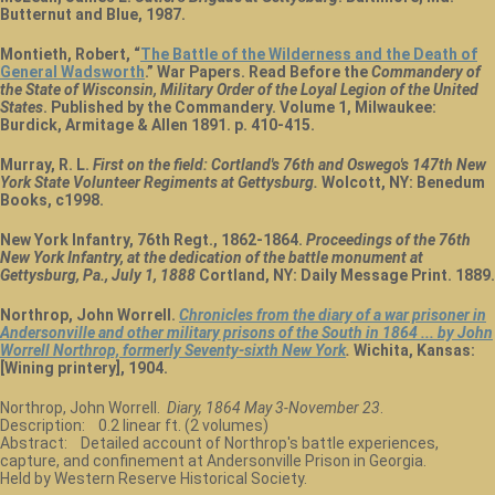
Butternut and Blue, 1987.
Montieth, Robert, “
The Battle of the Wilderness and the Death of
General Wadsworth
.” War Papers. Read Before the
Commandery of
the State of Wisconsin, Military Order of the Loyal Legion of the United
States
. Published by the Commandery. Volume 1, Milwaukee:
Burdick, Armitage & Allen 1891. p. 410-415.
Murray, R. L.
First on the field: Cortland's 76th and Oswego's 147th New
York State Volunteer Regiments at Gettysburg.
Wolcott, NY: Benedum
Books, c1998.
New York Infantry, 76th Regt., 1862-1864.
Proceedings of the 76th
New York Infantry, at the dedication of the battle monument at
Gettysburg, Pa., July 1, 1888
Cortland, NY: Daily Message Print. 1889.
Northrop, John Worrell.
Chronicles from the diary of a war prisoner in
Andersonville and other military prisons of the South in 1864 ... by John
Worrell Northrop, formerly Seventy-sixth New York
.
Wichita, Kansas:
[Wining printery], 1904.
Northrop, John Worrell.
Diary, 1864 May 3-November 23
.
Description: 0.2 linear ft. (2 volumes)
Abstract: Detailed account of Northrop's battle experiences,
capture, and confinement at Andersonville Prison in Georgia.
Held by Western Reserve Historical Society.