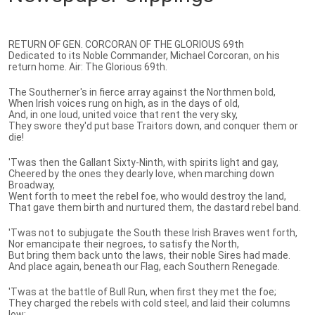
RETURN OF GEN. CORCORAN OF THE GLORIOUS 69th
Dedicated to its Noble Commander, Michael Corcoran, on his
return home. Air: The Glorious 69th.
The Southerner's in fierce array against the Northmen bold,
When Irish voices rung on high, as in the days of old,
And, in one loud, united voice that rent the very sky,
They swore they'd put base Traitors down, and conquer them or
die!
'Twas then the Gallant Sixty-Ninth, with spirits light and gay,
Cheered by the ones they dearly love, when marching down
Broadway,
Went forth to meet the rebel foe, who would destroy the land,
That gave them birth and nurtured them, the dastard rebel band.
'Twas not to subjugate the South these Irish Braves went forth,
Nor emancipate their negroes, to satisfy the North,
But bring them back unto the laws, their noble Sires had made.
And place again, beneath our Flag, each Southern Renegade.
'Twas at the battle of Bull Run, when first they met the foe;
They charged the rebels with cold steel, and laid their columns
low;