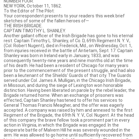
NUMBER FOUR.
NEW YORK, October 11, 1862.
To the Editor of The Pilot:
Your correspondent presents to your readers this week brief
sketches of some of the fallen heroes of—
THE IRISH BRIGADE.
CAPTAIN TIMOTHY L. SHANLEY.
Another gallant officer of the Irish Brigade has gone to his eternal
rest. Captain Timothy L. Shanley, of Co. D, 69th Regiment N. Y. V.,
(Col. Robert Nugent), died in Frederick, Md., on Wednesday, Oct. 1,
from injuries received in the battle of Antietam, Sept. 17. Captain
Shanley was born in Ireland early in January, 1833, and was
consequently twenty-nine years and nine months old at the time
of his death. He had been a resident of Chicago for many years
prior to the commencement of the present struggle, and had also
been a lieutenant of the Shields' Guards of that city. The Guards
served under Col. James A. Mulligan, in the Chicago Irish Brigade,
in Missouri, and during the siege of Lexington won honorable
distinction. Having been liberated on parole by the rebel leader, the
Brigade returned home. When an exchange of prisoners was
effected, Captain Shanley hastened to offer his services to
General Thomas Francis Meagher, and the offer was eagerly
accepted. A company was raised by him and annexed to the first
Regiment of the Brigade, the 69th N. Y. V., Col. Nugent. At the head
of this company the brave fellow took a prominent part in every
action in Virginia, in which the Brigade was engaged. In the
desperate battle of Malvern Hill he was severely wounded in the
arm. He was allowed to go home until sufficiently recovered from