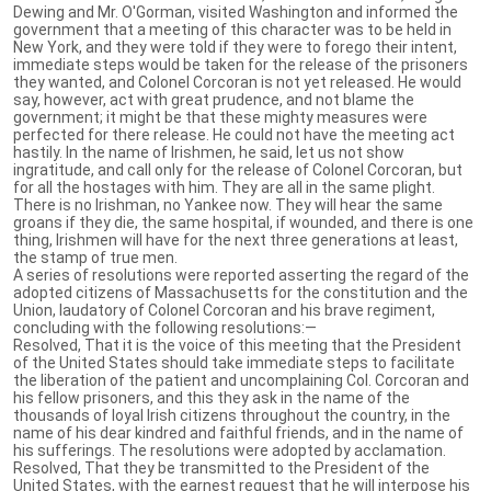
Dewing and Mr. O'Gorman, visited Washington and informed the
government that a meeting of this character was to be held in
New York, and they were told if they were to forego their intent,
immediate steps would be taken for the release of the prisoners
they wanted, and Colonel Corcoran is not yet released. He would
say, however, act with great prudence, and not blame the
government; it might be that these mighty measures were
perfected for there release. He could not have the meeting act
hastily. In the name of Irishmen, he said, let us not show
ingratitude, and call only for the release of Colonel Corcoran, but
for all the hostages with him. They are all in the same plight.
There is no Irishman, no Yankee now. They will hear the same
groans if they die, the same hospital, if wounded, and there is one
thing, Irishmen will have for the next three generations at least,
the stamp of true men.
A series of resolutions were reported asserting the regard of the
adopted citizens of Massachusetts for the constitution and the
Union, laudatory of Colonel Corcoran and his brave regiment,
concluding with the following resolutions:—
Resolved, That it is the voice of this meeting that the President
of the United States should take immediate steps to facilitate
the liberation of the patient and uncomplaining Col. Corcoran and
his fellow prisoners, and this they ask in the name of the
thousands of loyal Irish citizens throughout the country, in the
name of his dear kindred and faithful friends, and in the name of
his sufferings. The resolutions were adopted by acclamation.
Resolved, That they be transmitted to the President of the
United States, with the earnest request that he will interpose his