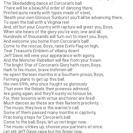
The Skedaddling dance at Corcoran's ball.
There will be a beautiful order of dancing there,
Printed quite neatly with types made of steel;
'Neath your own Glorious Sunburst you'll all be advancing there,
To open the ball with a Virginia reel.
And, oh! but your Country with rapture will greet you, Boys,
When she hears of the glory you've won, one and all;
Hundreds of thousands will turn out to meet you, Boys,
And welcome you home from Corcoran's ball!
Come to the rescue, Boys, raise Erin's Flag on high;
Tear Treason's Emblem of villainy down!
Jeff Davis will view your appearance with agony,
And the Monster-Rebellion will flee from your frown.
The bright Star of Corcoran's Glory hath risen, Boys;
Hark to his music, brave Irishmen all!
He spent thirteen months in a Southern prison, Boys,
Forming plans to get up this ball.
His own 69th, who once fought so gloriously
That even the Rebels their prowess admired,
Are going again, and they'll surely victorious be;
For, their bosoms with virtue and honor are fired!
Much dances as these are their Nation's proclivity;
The music they love is the warrior's call;
Some of them passed many months in captivity,
Practising steps for Corcoran's ball.
Come to the ball, Boys; let us not linger now;
The music strikes up, choose your partners at once;
Let old Jeff Davis raise but his finger now,