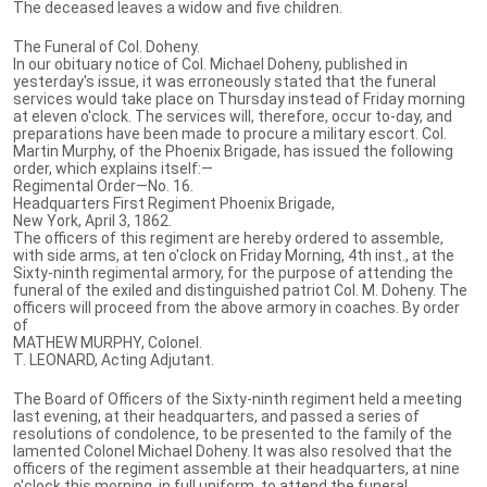
The deceased leaves a widow and five children.
The Funeral of Col. Doheny.
In our obituary notice of Col. Michael Doheny, published in
yesterday's issue, it was erroneously stated that the funeral
services would take place on Thursday instead of Friday morning
at eleven o'clock. The services will, therefore, occur to-day, and
preparations have been made to procure a military escort. Col.
Martin Murphy, of the Phoenix Brigade, has issued the following
order, which explains itself:—
Regimental Order—No. 16.
Headquarters First Regiment Phoenix Brigade,
New York, April 3, 1862.
The officers of this regiment are hereby ordered to assemble,
with side arms, at ten o'clock on Friday Morning, 4th inst., at the
Sixty-ninth regimental armory, for the purpose of attending the
funeral of the exiled and distinguished patriot Col. M. Doheny. The
officers will proceed from the above armory in coaches. By order
of
MATHEW MURPHY, Colonel.
T. LEONARD, Acting Adjutant.
The Board of Officers of the Sixty-ninth regiment held a meeting
last evening, at their headquarters, and passed a series of
resolutions of condolence, to be presented to the family of the
lamented Colonel Michael Doheny. It was also resolved that the
officers of the regiment assemble at their headquarters, at nine
o'clock this morning, in full uniform, to attend the funeral.