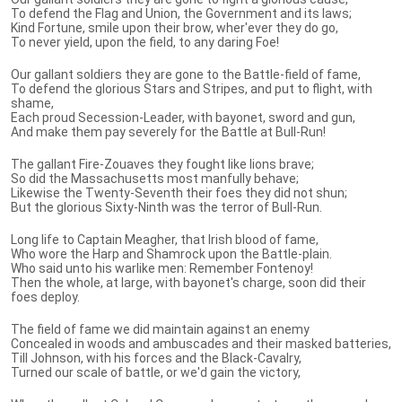
To defend the Flag and Union, the Government and its laws;
Kind Fortune, smile upon their brow, wher'ever they do go,
To never yield, upon the field, to any daring Foe!
Our gallant soldiers they are gone to the Battle-field of fame,
To defend the glorious Stars and Stripes, and put to flight, with
shame,
Each proud Secession-Leader, with bayonet, sword and gun,
And make them pay severely for the Battle at Bull-Run!
The gallant Fire-Zouaves they fought like lions brave;
So did the Massachusetts most manfully behave;
Likewise the Twenty-Seventh their foes they did not shun;
But the glorious Sixty-Ninth was the terror of Bull-Run.
Long life to Captain Meagher, that Irish blood of fame,
Who wore the Harp and Shamrock upon the Battle-plain.
Who said unto his warlike men: Remember Fontenoy!
Then the whole, at large, with bayonet's charge, soon did their
foes deploy.
The field of fame we did maintain against an enemy
Concealed in woods and ambuscades and their masked batteries,
Till Johnson, with his forces and the Black-Cavalry,
Turned our scale of battle, or we'd gain the victory,