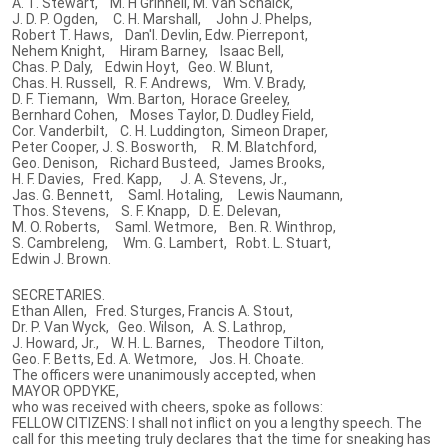
A. T. Stewart, M. H Grinnell, M. Van Schaick,
J. D. P. Ogden, C. H. Marshall, John J. Phelps,
Robert T. Haws, Dan'l. Devlin, Edw. Pierrepont,
Nehem Knight, Hiram Barney, Isaac Bell,
Chas. P. Daly, Edwin Hoyt, Geo. W. Blunt,
Chas. H. Russell, R. F. Andrews, Wm. V. Brady,
D. F. Tiemann, Wm. Barton, Horace Greeley,
Bernhard Cohen, Moses Taylor, D. Dudley Field,
Cor. Vanderbilt, C. H. Luddington, Simeon Draper,
Peter Cooper, J. S. Bosworth, R. M. Blatchford,
Geo. Denison, Richard Busteed, James Brooks,
H. F. Davies, Fred. Kapp, J. A. Stevens, Jr.,
Jas. G. Bennett, Saml. Hotaling, Lewis Naumann,
Thos. Stevens, S. F. Knapp, D. E. Delevan,
M. O. Roberts, Saml. Wetmore, Ben. R. Winthrop,
S. Cambreleng, Wm. G. Lambert, Robt. L. Stuart,
Edwin J. Brown.
SECRETARIES.
Ethan Allen, Fred. Sturges, Francis A. Stout,
Dr. P. Van Wyck, Geo. Wilson, A. S. Lathrop,
J. Howard, Jr., W. H. L. Barnes, Theodore Tilton,
Geo. F. Betts, Ed. A. Wetmore, Jos. H. Choate.
The officers were unanimously accepted, when
MAYOR OPDYKE,
who was received with cheers, spoke as follows:
FELLOW CITIZENS: I shall not inflict on you a lengthy speech. The
call for this meeting truly declares that the time for sneaking has