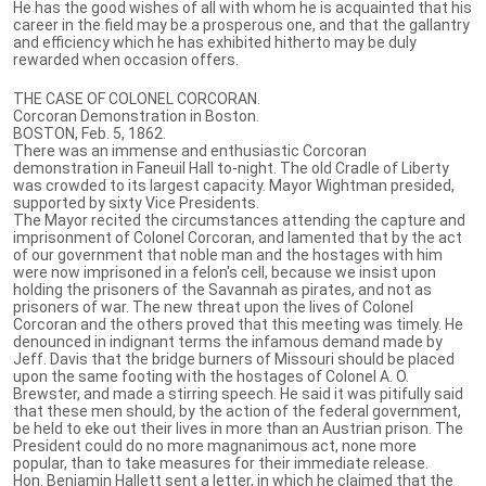
He has the good wishes of all with whom he is acquainted that his
career in the field may be a prosperous one, and that the gallantry
and efficiency which he has exhibited hitherto may be duly
rewarded when occasion offers.
THE CASE OF COLONEL CORCORAN.
Corcoran Demonstration in Boston.
BOSTON, Feb. 5, 1862.
There was an immense and enthusiastic Corcoran
demonstration in Faneuil Hall to-night. The old Cradle of Liberty
was crowded to its largest capacity. Mayor Wightman presided,
supported by sixty Vice Presidents.
The Mayor recited the circumstances attending the capture and
imprisonment of Colonel Corcoran, and lamented that by the act
of our government that noble man and the hostages with him
were now imprisoned in a felon's cell, because we insist upon
holding the prisoners of the Savannah as pirates, and not as
prisoners of war. The new threat upon the lives of Colonel
Corcoran and the others proved that this meeting was timely. He
denounced in indignant terms the infamous demand made by
Jeff. Davis that the bridge burners of Missouri should be placed
upon the same footing with the hostages of Colonel A. O.
Brewster, and made a stirring speech. He said it was pitifully said
that these men should, by the action of the federal government,
be held to eke out their lives in more than an Austrian prison. The
President could do no more magnanimous act, none more
popular, than to take measures for their immediate release.
Hon. Benjamin Hallett sent a letter, in which he claimed that the