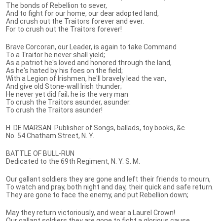
The bonds of Rebellion to sever,
And to fight for our home, our dear adopted land,
And crush out the Traitors forever and ever.
For to crush out the Traitors forever!
Brave Corcoran, our Leader, is again to take Command
To a Traitor he never shall yield;
As a patriot he's loved and honored through the land,
As he's hated by his foes on the field;
With a Legion of Irishmen, he'll bravely lead the van,
And give old Stone-wall Irish thunder;
He never yet did fail; he is the very man
To crush the Traitors asunder, asunder.
To crush the Traitors asunder!
H. DE MARSAN. Publisher of Songs, ballads, toy books, &c.
No. 54 Chatham Street, N. Y.
BATTLE OF BULL-RUN
Dedicated to the 69th Regiment, N. Y. S. M.
Our gallant soldiers they are gone and left their friends to mourn,
To watch and pray, both night and day, their quick and safe return.
They are gone to face the enemy, and put Rebellion down;
May they return victoriously, and wear a Laurel Crown!
Our gallant soldiers they are gone to fight a glorious cause,