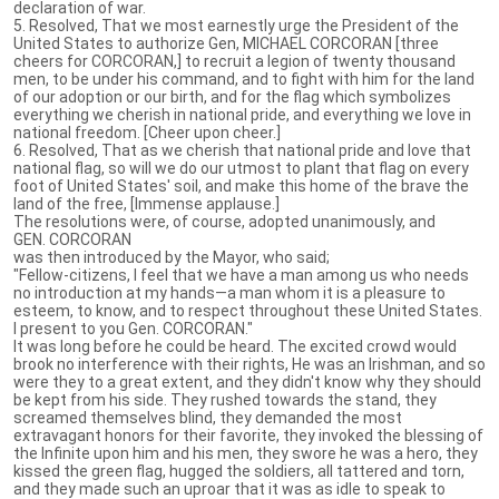
declaration of war.
5. Resolved, That we most earnestly urge the President of the
United States to authorize Gen, MICHAEL CORCORAN [three
cheers for CORCORAN,] to recruit a legion of twenty thousand
men, to be under his command, and to fight with him for the land
of our adoption or our birth, and for the flag which symbolizes
everything we cherish in national pride, and everything we love in
national freedom. [Cheer upon cheer.]
6. Resolved, That as we cherish that national pride and love that
national flag, so will we do our utmost to plant that flag on every
foot of United States' soil, and make this home of the brave the
land of the free, [Immense applause.]
The resolutions were, of course, adopted unanimously, and
GEN. CORCORAN
was then introduced by the Mayor, who said;
"Fellow-citizens, I feel that we have a man among us who needs
no introduction at my hands—a man whom it is a pleasure to
esteem, to know, and to respect throughout these United States.
I present to you Gen. CORCORAN."
It was long before he could be heard. The excited crowd would
brook no interference with their rights, He was an Irishman, and so
were they to a great extent, and they didn't know why they should
be kept from his side. They rushed towards the stand, they
screamed themselves blind, they demanded the most
extravagant honors for their favorite, they invoked the blessing of
the Infinite upon him and his men, they swore he was a hero, they
kissed the green flag, hugged the soldiers, all tattered and torn,
and they made such an uproar that it was as idle to speak to