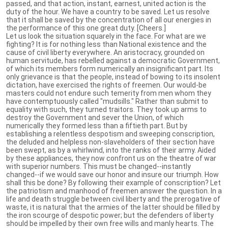
passed, and that action, instant, earnest, united action is the
duty of the hour. We have a country to be saved. Let us resolve
that it shall be saved by the concentration of all our energies in
the performance of this one great duty. [Cheers.]
Let us look the situation squarely in the face. For what are we
fighting? It is for nothing less than National existence and the
cause of civil liberty everywhere. An aristocracy, grounded on
human servitude, has rebelled against a democratic Government,
of which its members form numerically an insignificant part. Its
only grievance is that the people, instead of bowing to its insolent
dictation, have exercised the rights of freemen. Our would-be
masters could not endure such temerity from men whom they
have contemptuously called "mudsills." Rather than submit to
equality with such, they turned traitors. They took up arms to
destroy the Government and sever the Union, of which
numerically they formed less than a fiftieth part. But by
establishing a relentless despotism and sweeping conscription,
the deluded and helpless non-slaveholders of their section have
been swept, as by a whirlwind, into the ranks of their army. Aided
by these appliances, they now confront us on the theatre of war
with superior numbers. This must be changed--instantly
changed--if we would save our honor and insure our triumph. How
shall this be done? By following their example of conscription? Let
the patriotism and manhood of freemen answer the question. In a
life and death struggle between civil liberty and the prerogative of
waste, it is natural that the armies of the latter should be filled by
the iron scourge of despotic power; but the defenders of liberty
should be impelled by their own free wills and manly hearts. The