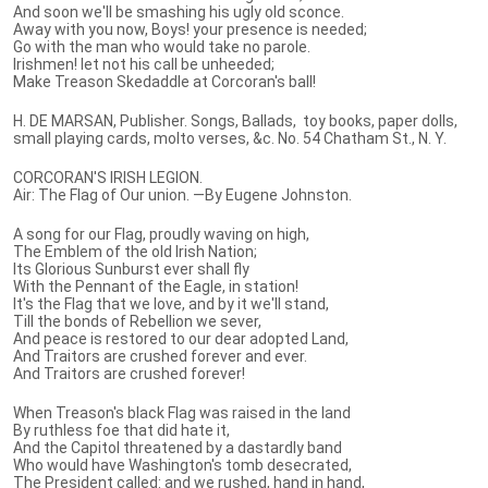
And soon we'll be smashing his ugly old sconce.
Away with you now, Boys! your presence is needed;
Go with the man who would take no parole.
Irishmen! let not his call be unheeded;
Make Treason Skedaddle at Corcoran's ball!
H. DE MARSAN, Publisher. Songs, Ballads, toy books, paper dolls,
small playing cards, molto verses, &c. No. 54 Chatham St., N. Y.
CORCORAN'S IRISH LEGION.
Air: The Flag of Our union. —By Eugene Johnston.
A song for our Flag, proudly waving on high,
The Emblem of the old Irish Nation;
Its Glorious Sunburst ever shall fly
With the Pennant of the Eagle, in station!
It's the Flag that we love, and by it we'll stand,
Till the bonds of Rebellion we sever,
And peace is restored to our dear adopted Land,
And Traitors are crushed forever and ever.
And Traitors are crushed forever!
When Treason's black Flag was raised in the land
By ruthless foe that did hate it,
And the Capitol threatened by a dastardly band
Who would have Washington's tomb desecrated,
The President called: and we rushed, hand in hand,