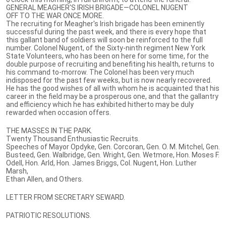
GENERAL MEAGHER'S IRISH BRIGADE—COLONEL NUGENT
OFF TO THE WAR ONCE MORE.
The recruiting for Meagher's Irish brigade has been eminently
successful during the past week, and there is every hope that
this gallant band of soldiers will soon be reinforced to the full
number. Colonel Nugent, of the Sixty-ninth regiment New York
State Volunteers, who has been on here for some time, for the
double purpose of recruiting and benefiting his health, returns to
his command to-morrow. The Colonel has been very much
indisposed for the past few weeks, but is now nearly recovered.
He has the good wishes of all with whom he is acquainted that his
career in the field may be a prosperous one, and that the gallantry
and efficiency which he has exhibited hitherto may be duly
rewarded when occasion offers.
THE MASSES IN THE PARK.
Twenty Thousand Enthusiastic Recruits.
Speeches of Mayor Opdyke, Gen. Corcoran, Gen. O. M. Mitchel, Gen.
Busteed, Gen. Walbridge, Gen. Wright, Gen. Wetmore, Hon. Moses F.
Odell, Hon. Arld, Hon. James Briggs, Col. Nugent, Hon. Luther
Marsh,
Ethan Allen, and Others.
LETTER FROM SECRETARY SEWARD.
PATRIOTIC RESOLUTIONS.