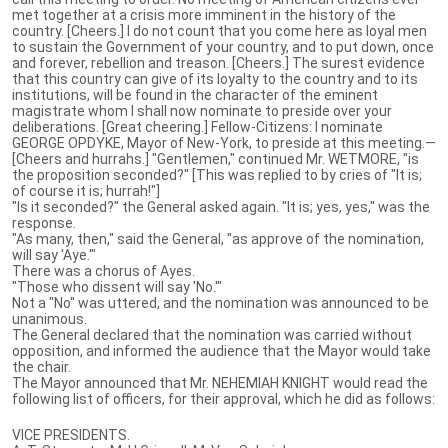
met together at a crisis more imminent in the history of the
country. [Cheers.] I do not count that you come here as loyal men
to sustain the Government of your country, and to put down, once
and forever, rebellion and treason. [Cheers.] The surest evidence
that this country can give of its loyalty to the country and to its
institutions, will be found in the character of the eminent
magistrate whom I shall now nominate to preside over your
deliberations. [Great cheering.] Fellow-Citizens: I nominate
GEORGE OPDYKE, Mayor of New-York, to preside at this meeting.—
[Cheers and hurrahs.] "Gentlemen," continued Mr. WETMORE, "is
the proposition seconded?" [This was replied to by cries of "It is;
of course it is; hurrah!"]
"Is it seconded?" the General asked again. "It is; yes, yes," was the
response.
"As many, then," said the General, "as approve of the nomination,
will say 'Aye.'"
There was a chorus of Ayes.
"Those who dissent will say 'No.'"
Not a "No" was uttered, and the nomination was announced to be
unanimous.
The General declared that the nomination was carried without
opposition, and informed the audience that the Mayor would take
the chair.
The Mayor announced that Mr. NEHEMIAH KNIGHT would read the
following list of officers, for their approval, which he did as follows:
VICE PRESIDENTS.