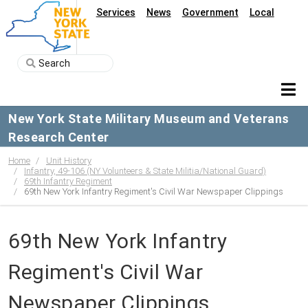
Services
News
Government
Local
New York State Military Museum and Veterans
Research Center
Home
Unit History
Infantry, 49-106 (NY Volunteers & State Militia/National Guard)
69th Infantry Regiment
69th New York Infantry Regiment's Civil War Newspaper Clippings
69th New York Infantry
Regiment's Civil War
Newspaper Clippings