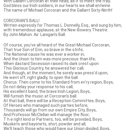
With Gallant Corcoran at their head, as if to meet the fray;
God bless our Irish soldiers, in our hearts we shall entwine
The name of Michael Corcoran and the Gallant Sixty-Ninth!
CORCORAN'S BALL!
Written expressly for Thomas L. Donnelly, Esq., and sung by him,
with tremendous applause, at the New-Bowery Theatre.
By John Mahon. Air: Lanigan's Ball.
Of course, you've all heard of the Great Michael Corcoran,
That true Son of Erin, so brave in the strife;
The National cause he was ever a worker in,
And the Union to him was more precious than life;
When dastard Secession raised its dark crest upon
This Glorious Country, he answered her call;
And though, at the moment, he sorely was press'd upon,
He went off, right gladly, to open the ball.
Chorus: Then come to his Standard from ev'ry region, Boys,
Do not delay your response to his call;
His excellent band, the brave Irish Legion, Boys,
Will furnish the music at Corcoran's ball.
At that ball, there will be a Reception Committee, Boys,
Of Heroes who managed such parties before;
Thousands will go from our own Empire City, Boys,
And Professor McClellan will manage the floor;
T h e right kind or Partners, too, will be provided, Boys,
Muskets and bayonets, shot, powder and all;
We'll teach those who would have our Union divided, Boys,