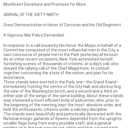
Munificent Donations and Promises for More.
ARRIVAL OF THE SIXTY-NINTH.
Great Demonstration in Honor of Corcoran and His Old Regiment.
A Vigorous War Policy Demanded.
In response to a call Issued by His Honor the Mayor, in behalf of a
Committee composed of the most influential men in the City, a
vast concourse of people met in the Park yesterday afternoon.
As on other recent occasions, New-York astonished herself,
furnishing scenes of thousands of citizens, at a day's call, who
obeyed the rallying call of the Chief Magistrate, to consult
together concerning the state of the nation, and plan for its
assistance,
Three stands were erected in the Park; one—the Grand Stand—
immediately fronting the centre of the City Hall, and obstructing
the view of the Washington botch, and a second and a third on
either side of the wings of the same building. About these stands
was stationed a most efficient body of policemen, who, prior to
the beginning of the meeting, kept the most absolute order, and
held the enthusiastic citizens under a salutary discipline.
The stands were beautifully and patriotically decorated with the
National ensign; garlands of flowers depended from the uprights;
smaller flags hung from every possible staff; and a general
winding up in the ever popular red, white and blue, caused each