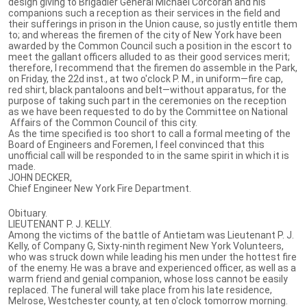
design giving to Brigadier General Michael Corcoran and his
companions such a reception as their services in the field and
their sufferings in prison in the Union cause, so justly entitle them
to; and whereas the firemen of the city of New York have been
awarded by the Common Council such a position in the escort to
meet the gallant officers alluded to as their good services merit;
therefore, I recommend that the firemen do assemble in the Park,
on Friday, the 22d inst., at two o'clock P. M., in uniform—fire cap,
red shirt, black pantaloons and belt—without apparatus, for the
purpose of taking such part in the ceremonies on the reception
as we have been requested to do by the Committee on National
Affairs of the Common Council of this city.
As the time specified is too short to call a formal meeting of the
Board of Engineers and Foremen, I feel convinced that this
unofficial call will be responded to in the same spirit in which it is
made.
JOHN DECKER,
Chief Engineer New York Fire Department.
Obituary.
LIEUTENANT P. J. KELLY.
Among the victims of the battle of Antietam was Lieutenant P. J.
Kelly, of Company G, Sixty-ninth regiment New York Volunteers,
who was struck down while leading his men under the hottest fire
of the enemy. He was a brave and experienced officer, as well as a
warm friend and genial companion, whose loss cannot be easily
replaced. The funeral will take place from his late residence,
Melrose, Westchester county, at ten o'clock tomorrow morning.