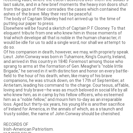
last salute, and in a few brief moments the heavy iron doors shut
from the gaze of their comrades the cases which contained the
ashes of the brave. May their rest be peaceful.
The body of Captain Shanley had not arrived up to the time of
putting our paper to press.
Elsewhere will be found a sketch of Captain P. F. Clooney. To that
eloquent tribute from one who knew him in those moments of
trial which develope all that is noble in the human character, it
would be idle for us to add a single word; nor shall we attempt to
do so.
Of his companion in death, however, we may, with propriety speak.
Lieut. John Conway was born in Tuhamore, King's County, Ireland,
and arrived in this country in 1840. Foremost among those who
sprang to arms at the formation of Gen. Meagher's "noble little
Brigade," he served in it with distinction and honor on every battle-
field to the hour of his death; when, like many of his brave
companions, he was struck down, on the 17th of September, at
Antietam, leading his command to the charge. Courteous, affable,
loving and truly brave—he was as much beloved in social life by all
who knew him, as in camp by his fellow officers, who esteemed
him as a "noble fellow," and mourn him to-day as an irreparable
loss. Aged but thirty-six years, his young life is another sacrifice
of Ireland for America, in the annals of which, as a staunch and
trusty soldier, the name of John Conway should be cherished.
RECORDS OF
Irish-American Patriotism.