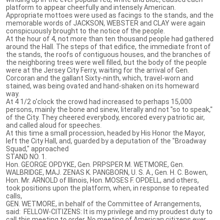
platform to appear cheerfully and intensely American.
Appropriate mottoes were used as facings to the stands, and the
memorable words of JACKSON, WEBSTER and CLAY were again
conspicuously brought to the notice of the people.
At the hour of 4, not more than ten thousand people had gathered
around the Hall. The steps of that edifice, the immediate front of
the stands, the roofs of contiguous houses, and the branches of
the neighboring trees were well filled, but the body of the people
were at the Jersey City Ferry, waiting for the arrival of Gen.
Corcoran and the gallant Sixty-ninth, which, travel-worn and
stained, was being ovated and hand-shaken on its homeward
way.
At 4 1/2 o'clock the crowd had increased to perhaps 15,000
persons, mainly the bone and sinew, literally and not "so to speak,"
of the City. They cheered everybody, encored every patriotic air,
and called aloud for speeches.
At this time a small procession, headed by His Honor the Mayor,
left the City Hall, and, guarded by a deputation of the "Broadway
Squad," approached
STAND NO. 1.
Hon. GEORGE OPDYKE, Gen. PRPSPER M. WETMORE, Gen.
WALBRIDGE, MAJ. ZENAS K. PANGBORN, U. S. A., Gen. H. C. Bowen,
Hon. Mr. ARNOLD of Illinois, Hon. MOSES F. OPDELL, and others,
took positions upon the platform, when, in response to repeated
calls,
GEN. WETMORE, in behalf of the Committee of Arrangements,
said: FELLOW-CITIZENS: It is my privilege and my proudest duty to
call this meeting to order. No meeting of American citizens ever