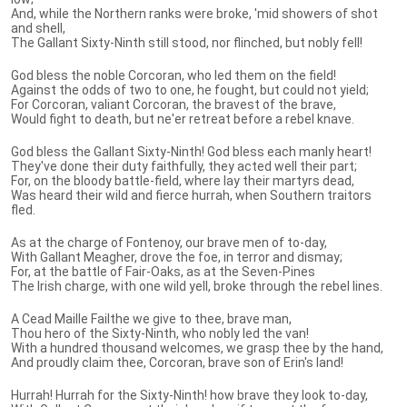
And, while the Northern ranks were broke, 'mid showers of shot
and shell,
The Gallant Sixty-Ninth still stood, nor flinched, but nobly fell!
God bless the noble Corcoran, who led them on the field!
Against the odds of two to one, he fought, but could not yield;
For Corcoran, valiant Corcoran, the bravest of the brave,
Would fight to death, but ne'er retreat before a rebel knave.
God bless the Gallant Sixty-Ninth! God bless each manly heart!
They've done their duty faithfully, they acted well their part;
For, on the bloody battle-field, where lay their martyrs dead,
Was heard their wild and fierce hurrah, when Southern traitors
fled.
As at the charge of Fontenoy, our brave men of to-day,
With Gallant Meagher, drove the foe, in terror and dismay;
For, at the battle of Fair-Oaks, as at the Seven-Pines
The Irish charge, with one wild yell, broke through the rebel lines.
A Cead Maille Failthe we give to thee, brave man,
Thou hero of the Sixty-Ninth, who nobly led the van!
With a hundred thousand welcomes, we grasp thee by the hand,
And proudly claim thee, Corcoran, brave son of Erin's land!
Hurrah! Hurrah for the Sixty-Ninth! how brave they look to-day,