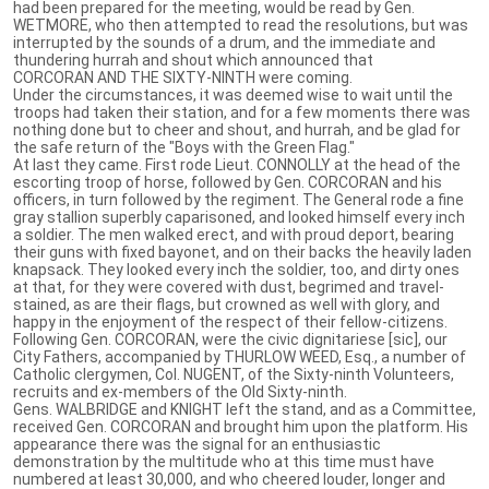
had been prepared for the meeting, would be read by Gen.
WETMORE, who then attempted to read the resolutions, but was
interrupted by the sounds of a drum, and the immediate and
thundering hurrah and shout which announced that
CORCORAN AND THE SIXTY-NINTH were coming.
Under the circumstances, it was deemed wise to wait until the
troops had taken their station, and for a few moments there was
nothing done but to cheer and shout, and hurrah, and be glad for
the safe return of the "Boys with the Green Flag."
At last they came. First rode Lieut. CONNOLLY at the head of the
escorting troop of horse, followed by Gen. CORCORAN and his
officers, in turn followed by the regiment. The General rode a fine
gray stallion superbly caparisoned, and looked himself every inch
a soldier. The men walked erect, and with proud deport, bearing
their guns with fixed bayonet, and on their backs the heavily laden
knapsack. They looked every inch the soldier, too, and dirty ones
at that, for they were covered with dust, begrimed and travel-
stained, as are their flags, but crowned as well with glory, and
happy in the enjoyment of the respect of their fellow-citizens.
Following Gen. CORCORAN, were the civic dignitariese [sic], our
City Fathers, accompanied by THURLOW WEED, Esq., a number of
Catholic clergymen, Col. NUGENT, of the Sixty-ninth Volunteers,
recruits and ex-members of the Old Sixty-ninth.
Gens. WALBRIDGE and KNIGHT left the stand, and as a Committee,
received Gen. CORCORAN and brought him upon the platform. His
appearance there was the signal for an enthusiastic
demonstration by the multitude who at this time must have
numbered at least 30,000, and who cheered louder, longer and