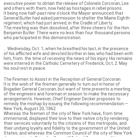
executive power to obtain the release of Colonels Corcoran, Lee
and others with them, now held as hostages in rebel prisons.
It being now half-past nine o'clock the Mayor announced that
General Butler had asked permission to shelter the Maine Eighth
regiment, which had just arrived, in the Cradle of Liberty.
The meeting was then dissolved, after three cheers for the Hon.
Benjamin Butler. There were no less than four thousand persons
who participated in this demonstration.
… Wednesday, Oct. 1, when he breathed his last, in the presence
of his afflicted wife and devoted brother in-law, who had been with
him, from. the time of receiving the news of his injury. His remains
were interred in the Catholic Cemetery of Frederick, Oct, 2. May
his soul rest in peace.
The Firemen to Assist in the Reception of General Corcoran.
It is the wish of the firemen generally to turn out in honor of
Brigadier General Corcoran, but want of time prevents a meeting
of the engineers and foreman in season to make the necessary
arrangements. However, Chief Engineer Decker proposes to
remedy the mishap by issuing the following recommendation:—
New York, August 20, 1862.
Whereas the firemen of the city of New York have, from time
immemorial, displayed their love to their native city by rendering
their services voluntarily to the citizens of this metropolis, and
their undying loyalty and fidelity to the government of the United
States; and whereas the Common Council of the city of New York