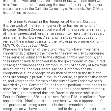
his afflicted wife and devoted brother in-law, who had been with
him, from the time of receiving the news of his injury. His remains
were interred in the Catholic Cemetery of Frederick, Oct. 2. May
his soul rest in peace.
The Firemen to Assist in the Reception of General Corcoran.
It is the wish of the firemen generally to turn out in honor of
Brigadier General Corcoran, but want of time prevents a meeting
of the engineers and foremen in season to make the necessary
arrangements. However, Chief Engineer Decker proposes to
remedy the mishap by issuing the following recommendation:—
NEW YORK, August 20, 1862.
Whereas the firemen of the city of New York have, from time
immemorial, displayed their love to their native city by rendering
their services voluntarily to the citizens of this metropolis, and
their undying loyalty and fidelity to the government of the united
States; and whereas the Common Council of the city of New York
design giving Brigadier General Michael Corcoran and his
companions such a reception as their services in the field and
their sufferings in prison in the Union cause, so justly entitle them
to; and whereas the firemen of the city of New York have been
awarded by the Common Council such a position in the escort to
meet the gallant officers alluded to as their good services merit;
therefore, I recommend that the foremen do assemble in the
Park, on Friday, the 22d inst., at two o'clock P. M., in uniform—fore
cap, red shirt, black pantaloons and belt—without apparatus, for
the purpose of taking such part in the ceremonies on the
reception as we have been requested to do by the Committee on