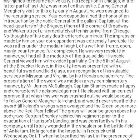
his injuries to resume active duty. His reception in Chicago, in the
latter part of last July, was most enthusiastic. During General
Meagher's visit to this city, early in August, he was assigned to
the recruiting service. Your correspondent had the honor of an
introduction by the noble General to the gallant Captain, at the
head-quarters of the Brigade, (then at the corner of Broadway
and Walker street),—immediately after his arrival from Chicago.
No thoughts of his early death entered our minds. The impression
made by him on your correspondent was extremely favorable. He
was rather under the medium height, of a well-knit frame, open,
manly, countenance, fair complexion. He was very resolute in
manner, yet had all the modesty of the true soldier. His noble
General viewed him with evident partiality. On the 5th of August,
at the Bleecker House, in this city, he was presented with a
beautiful sword and field glass, as a recognition of his valuable
services in Missouri and Virginia, by his friends and admirers. The
presentation of the sword was made in a very complimentary
manner, by Mr. James McCullough. Captain Shanley made a happy
and characteristic acknowledgement. He closed with an earnest
promise that when this war was crushed out, he would be ready
to follow General Meagher to Ireland, and would never sheathe the
sword till Ireland's wrongs were avenged and the Green once more
above the Red. Poor fellow! The grass will soon be green above his
sod grave. Captain Shanley rejoined his regiment prior to the
evacuation of Harrison's Landing, and was constantly with his
company, until fatally wounded in the shoulder on the battle-field
of Antietam. He lingered in the hospital in Frederick until
Wednesday, Oct. 1, when he breathed his last, in the presence of