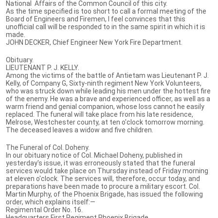
National Affairs of the Common Council of this city.
As the time specified is too short to call a formal meeting of the
Board of Engineers and Firemen, I feel convinces that this
unofficial call will be responded to in the same spirit in which it is
made.
JOHN DECKER, Chief Engineer New York Fire Department.
Obituary.
LIEUTENANT P. J. KELLY.
Among the victims of the battle of Antietam was Lieutenant P. J.
Kelly, of Company G, Sixty-ninth regiment New York Volunteers,
who was struck down while leading his men under the hottest fire
of the enemy. He was a brave and experienced officer, as well as a
warm friend and genial companion, whose loss cannot he easily
replaced. The funeral will take place from his late residence,
Melrose, Westchester county, at ten o'clock tomorrow morning.
The deceased leaves a widow and five children.
The Funeral of Col. Doheny.
In our obituary notice of Col. Michael Doheny, published in
yesterday's issue, it was erroneously stated that the funeral
services would take place on Thursday instead of Friday morning
at eleven o'clock. The services will, therefore, occur today, and
preparations have been made to procure a military escort. Col.
Martin Murphy, of the Phoenix Brigade, has issued the following
order, which explains itself:—
Regimental Order No. 16.
Headquarters First Regiment Phoenix Brigade,