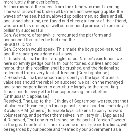
more lustily than ever before.
At this moment the scene from the stand was most exciting.
The vast crowd had broken all barriers and sweeping up like the
waves of the sea, had swallowed up policemen, soldiers and all,
and stood shouting, red-faced and cheery, in honor of their friend,
whose military career, so well commenced promises to be most
brilliantly successful.
Gen. Wetmore, after awhile, remounted the plat­form and
announced that after he had read the
RESOLUTIONS
Gen. Corcoran would speak. This made the boys good-natured,
and the reading was done as follows:
1. Resolved, That in this struggle for our Nation's existence, we
here solemnly pledge our faith, our fortunes, our lives and our
honor; that this rebellion shall be crushed, and the National soil
redeemed from every taint of treason. [Great applause.]
2. Resolved, That, inasmuch as property in the loyal States is
valueless should the rebellion succeed, we call on the moneyed
and other corporations to con­tribute largely to the recruiting
funds, and to every effort for suppressing the rebellion.
[Enthusiastic applause.]
Resolved, That, up to the 13th day of September we request that
all places of business, so far as possible, be closed on each day at
3 o'clock P. M. [cheers.) to enable loyal citizens to carry forward
volunteering, and perfect themselves in military drill, [Applause.]
4. Resolved, That any interference on the part of foreign Powers
in the great contest for the existence of our free institutions, will
be regarded by our people and treated by our Government as a