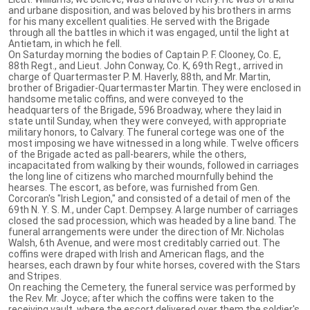
and urbane disposition, and was beloved by his brothers in arms
for his many excellent qualities. He served with the Brigade
through all the battles in which it was engaged, until the light at
Antietam, in which he fell.
On Saturday morning the bodies of Captain P. F. Clooney, Co. E,
88th Regt., and Lieut. John Conway, Co. K, 69th Regt., arrived in
charge of Quartermaster P. M. Haverly, 88th, and Mr. Martin,
brother of Brigadier-Quartermaster Martin. They were enclosed in
handsome metalic coffins, and were conveyed to the
headquarters of the Brigade, 596 Broadway, where they laid in
state until Sunday, when they were conveyed, with appropriate
military honors, to Calvary. The funeral cortege was one of the
most imposing we have witnessed in a long while. Twelve officers
of the Brigade acted as pall-bearers, while the others,
incapacitated from walking by their wounds, followed in carriages
the long line of citizens who marched mournfully behind the
hearses. The escort, as before, was furnished from Gen.
Corcoran's "Irish Legion," and consisted of a detail of men of the
69th N. Y. S. M., under Capt. Dempsey. A large number of carriages
closed the sad procession, which was headed by a line band. The
funeral arrangements were under the direction of Mr. Nicholas
Walsh, 6th Avenue, and were most creditably carried out. The
coffins were draped with Irish and American flags, and the
hearses, each drawn by four white horses, covered with the Stars
and Stripes.
On reaching the Cemetery, the funeral service was performed by
the Rev. Mr. Joyce; after which the coffins were taken to the
receiving vault, where the escort delivered over them the soldier's