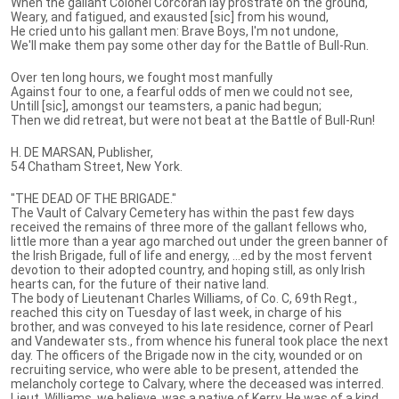
When the gallant Colonel Corcoran lay prostrate on the ground,
Weary, and fatigued, and exausted [sic] from his wound,
He cried unto his gallant men: Brave Boys, I'm not undone,
We'll make them pay some other day for the Battle of Bull-Run.
Over ten long hours, we fought most manfully
Against four to one, a fearful odds of men we could not see,
Untill [sic], amongst our teamsters, a panic had begun;
Then we did retreat, but were not beat at the Battle of Bull-Run!
H. DE MARSAN, Publisher,
54 Chatham Street, New York.
"THE DEAD OF THE BRIGADE."
The Vault of Calvary Cemetery has within the past few days
received the remains of three more of the gallant fellows who,
little more than a year ago marched out under the green banner of
the Irish Brigade, full of life and energy, ...ed by the most fervent
devotion to their adopted country, and hoping still, as only Irish
hearts can, for the future of their native land.
The body of Lieutenant Charles Williams, of Co. C, 69th Regt.,
reached this city on Tuesday of last week, in charge of his
brother, and was conveyed to his late residence, corner of Pearl
and Vandewater sts., from whence his funeral took place the next
day. The officers of the Brigade now in the city, wounded or on
recruiting service, who were able to be present, attended the
melancholy cortege to Calvary, where the deceased was interred.
Lieut. Williams, we believe, was a native of Kerry. He was of a kind