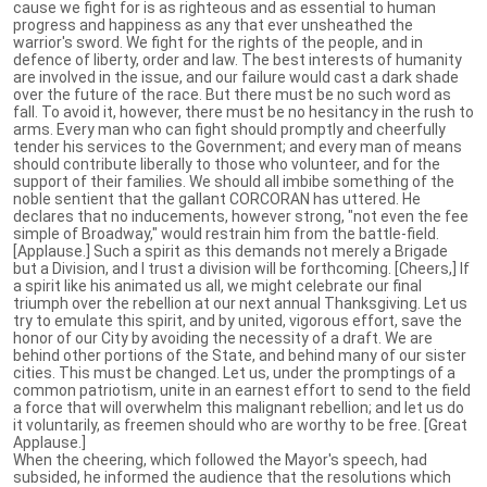
cause we fight for is as righteous and as essential to human
progress and happiness as any that ever unsheathed the
warrior's sword. We fight for the rights of the people, and in
defence of liberty, order and law. The best interests of humanity
are involved in the issue, and our failure would cast a dark shade
over the future of the race. But there must be no such word as
fall. To avoid it, however, there must be no hesitancy in the rush to
arms. Every man who can fight should promptly and cheerfully
tender his services to the Government; and every man of means
should contribute liberally to those who volunteer, and for the
support of their families. We should all imbibe something of the
noble sentient that the gallant CORCORAN has uttered. He
declares that no inducements, however strong, "not even the fee
simple of Broadway," would restrain him from the battle-field.
[Applause.] Such a spirit as this demands not merely a Brigade
but a Division, and I trust a division will be forthcoming. [Cheers,] If
a spirit like his animated us all, we might celebrate our final
triumph over the rebellion at our next annual Thanksgiving. Let us
try to emulate this spirit, and by united, vigorous effort, save the
honor of our City by avoiding the necessity of a draft. We are
behind other portions of the State, and behind many of our sister
cities. This must be changed. Let us, under the promptings of a
common patriotism, unite in an earnest effort to send to the field
a force that will overwhelm this malignant rebellion; and let us do
it voluntarily, as freemen should who are worthy to be free. [Great
Applause.]
When the cheering, which followed the Mayor's speech, had
subsided, he informed the audience that the resolutions which