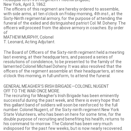
New York, April 3, 1862.
The officers of this regiment are hereby ordered to assemble,
with side arms, at ten o'clock on Friday morning, 4th inst., at the
Sixty-Ninth regimental armory, for the purpose of attending the
funeral of the exiled and distinguished patriot Col. M. Doheny. The
officers will proceed from the above armory in coaches. By order
of
MATHEW MURPHY, Colonel
T. Leonard, Acting Adjutant.
The Board of Officers of the Sixty-ninth regiment held a meeting
last evening, at their headquarters, and passed a series of
resolutions of condolence, to be presented to the family of the
lamented Colonel Michael Doheny. It was also resolved that the
officers of the regiment assemble at their headquarters, at nine
o'clock this morning, in full uniform, to attend the funeral.
GENERAL MEAGHER'S IRISH BRIGADE—COLONEL NUGENT
OFF TO THE WAR ONCE MORE.
The recruiting for Meagher's Irish Brigade has been eminently
successful during the past week, and there is every hope that
this gallant band of soldiers will soon be reinforced to the full
number. Colonel Nugent, of the Sixty-ninth regiment New York
State Volunteers, who has been on here for some time, for the
double purpose of recruiting and benefiting his health, returns to
his command to-morrow. The Colonel has been very much
indisposed for the past few weeks, but is now nearly recovered.