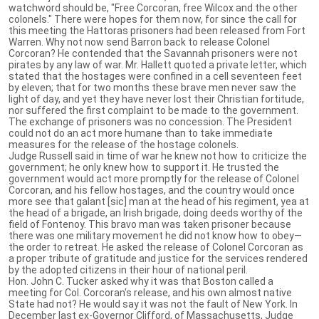
watchword should be, "Free Corcoran, free Wilcox and the other
colonels." There were hopes for them now, for since the call for
this meeting the Hattoras prisoners had been released from Fort
Warren. Why not now send Barron back to release Colonel
Corcoran? He contended that the Savannah prisoners were not
pirates by any law of war. Mr. Hallett quoted a private letter, which
stated that the hostages were confined in a cell seventeen feet
by eleven; that for two months these brave men never saw the
light of day, and yet they have never lost their Christian fortitude,
nor suffered the first complaint to be made to the government.
The exchange of prisoners was no concession. The President
could not do an act more humane than to take immediate
measures for the release of the hostage colonels.
Judge Russell said in time of war he knew not how to criticize the
government; he only knew how to support it. He trusted the
government would act more promptly for the release of Colonel
Corcoran, and his fellow hostages, and the country would once
more see that galant [sic] man at the head of his regiment, yea at
the head of a brigade, an Irish brigade, doing deeds worthy of the
field of Fontenoy. This bravo man was taken prisoner because
there was one military movement he did not know how to obey—
the order to retreat. He asked the release of Colonel Corcoran as
a proper tribute of gratitude and justice for the services rendered
by the adopted citizens in their hour of national peril.
Hon. John C. Tucker asked why it was that Boston called a
meeting for Col. Corcoran's release, and his own almost native
State had not? He would say it was not the fault of New York. In
December last ex-Governor Clifford, of Massachusetts, Judge