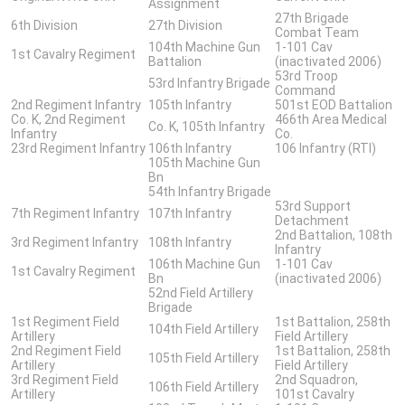
Assignment
27th Brigade
6th Division
27th Division
Combat Team
104th Machine Gun
1-101 Cav
1st Cavalry Regiment
Battalion
(inactivated 2006)
53rd Troop
53rd Infantry Brigade
Command
2nd Regiment Infantry
105th Infantry
501st EOD Battalion
Co. K, 2nd Regiment
466th Area Medical
Co. K, 105th Infantry
Infantry
Co.
23rd Regiment Infantry
106th Infantry
106 Infantry (RTI)
105th Machine Gun
Bn
54th Infantry Brigade
53rd Support
7th Regiment Infantry
107th Infantry
Detachment
2nd Battalion, 108th
3rd Regiment Infantry
108th Infantry
Infantry
106th Machine Gun
1-101 Cav
1st Cavalry Regiment
Bn
(inactivated 2006)
52nd Field Artillery
Brigade
1st Regiment Field
1st Battalion, 258th
104th Field Artillery
Artillery
Field Artillery
2nd Regiment Field
1st Battalion, 258th
105th Field Artillery
Artillery
Field Artillery
3rd Regiment Field
2nd Squadron,
106th Field Artillery
Artillery
101st Cavalry