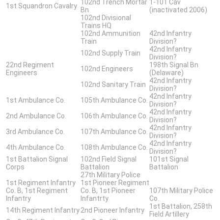
102nd Trench Mortar
1-101 Cav
1st Squandron Cavalry
Bn
(inactivated 2006)
102nd Divisional
Trains HQ
102nd Ammunition
42nd Infantry
Train
Division?
42nd Infantry
102nd Supply Train
Division?
22nd Regiment
198th Signal Bn
102nd Engineers
Engineers
(Delaware)
42nd Infantry
102nd Sanitary Train
Division?
42nd Infantry
1st Ambulance Co.
105th Ambulance Co.
Division?
42nd Infantry
2nd Ambulance Co.
106th Ambulance Co.
Division?
42nd Infantry
3rd Ambulance Co.
107th Ambulance Co.
Division?
42nd Infantry
4th Ambulance Co.
108th Ambulance Co.
Division?
1st Battalion Signal
102nd Field Signal
101st Signal
Corps
Battalion
Battalion
27th Military Police
1st Regiment Infantry
1st Pioneer Regiment
Co. B, 1st Regiment
Co. B, 1st Pioneer
107th Military Police
Infantry
Infantrty
Co.
1st Battalion, 258th
14th Regiment Infantry
2nd Pioneer Infantry
Field Artillery