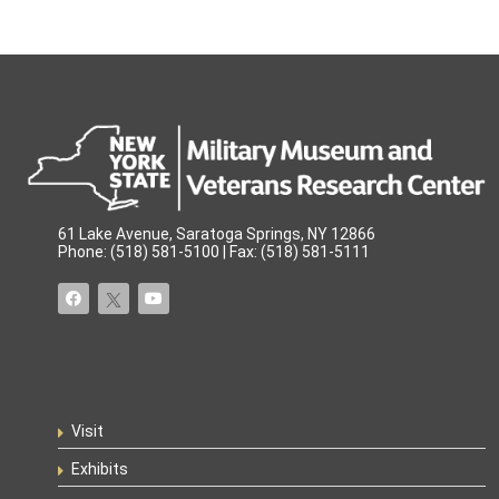
61 Lake Avenue, Saratoga Springs, NY 12866
Phone: (518) 581-5100 | Fax: (518) 581-5111
Visit
Exhibits