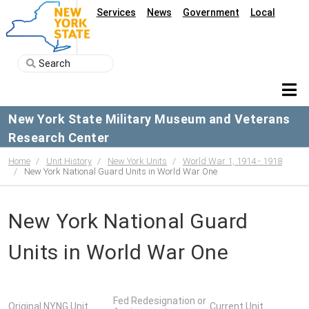
Services
News
Government
Local
New York State Military Museum and Veterans
Research Center
Home
Unit History
New York Units
World War 1, 1914 - 1918
New York National Guard Units in World War One
New York National Guard
Units in World War One
Fed Redesignation or
Original NYNG Unit
Current Unit