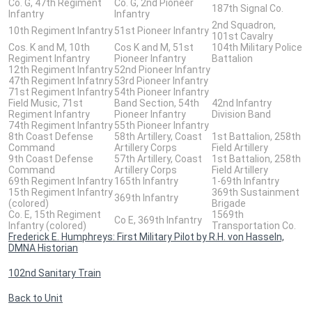
Co. G, 47th Regiment
Co. G, 2nd Pioneer
187th Signal Co.
Infantry
Infantry
2nd Squadron,
10th Regiment Infantry
51st Pioneer Infantry
101st Cavalry
Cos. K and M, 10th
Cos K and M, 51st
104th Military Police
Regiment Infantry
Pioneer Infantry
Battalion
12th Regiment Infantry
52nd Pioneer Infantry
47th Regiment Infatnry
53rd Pioneer Infantry
71st Regiment Infantry
54th Pioneer Infantry
Field Music, 71st
Band Section, 54th
42nd Infantry
Regiment Infantry
Pioneer Infantry
Division Band
74th Regiment Infantry
55th Pioneer Infantry
8th Coast Defense
58th Artillery, Coast
1st Battalion, 258th
Command
Artillery Corps
Field Artillery
9th Coast Defense
57th Artillery, Coast
1st Battalion, 258th
Command
Artillery Corps
Field Artillery
69th Regiment Infantry
165th Infantry
1-69th Infantry
15th Regiment Infantry
369th Sustainment
369th Infantry
(colored)
Brigade
Co. E, 15th Regiment
1569th
Co E, 369th Infantry
Infantry (colored)
Transportation Co.
Frederick E. Humphreys: First Military Pilot by R.H. von Hasseln,
DMNA Historian
102nd Sanitary Train
Back to Unit