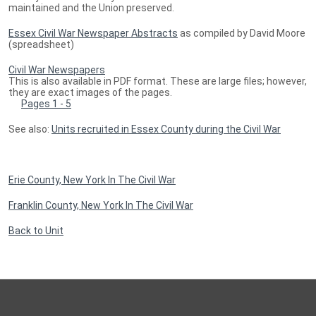
maintained and the Union preserved.
Essex Civil War Newspaper Abstracts
as compiled by David Moore
(spreadsheet)
Civil War Newspapers
This is also available in PDF format. These are large files; however,
they are exact images of the pages.
Pages 1 - 5
See also:
Units recruited in Essex County during the Civil War
Erie County, New York In The Civil War
Franklin County, New York In The Civil War
Back to Unit