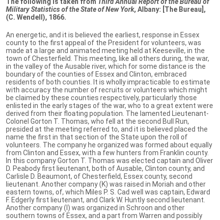
The following is taken from
Third Annual Report of the Bureau of
Military Statistics of the State of New York
, Albany: [The Bureau],
(C. Wendell), 1866.
An energetic, and it is believed the earliest, response in Essex
county to the first appeal of the President for volunteers, was
made at a large and animated meeting held at Keeseville, in the
town of Chesterfield. This meeting, like all others during, the war,
in the valley of the Ausable river, which for some distance is the
boundary of the counties of Essex and Clinton, embraced
residents of both counties. It is wholly impracticable to estimate
with accuracy the number of recruits or volunteers which might
be claimed by these counties respectively, particularly those
enlisted in the early stages of the war, who to a great extent were
derived from their floating population. The lamented Lieutenant-
Colonel Gorton T. Thomas, who fell at the second Bull Run,
presided at the meeting referred to, and it is believed placed the
name the first in that section of the State upon the roll of
volunteers. The company he organized was formed about equally
from Clinton and Essex, with a few hunters from Franklin county.
In this company Gorton T. Thomas was elected captain and Oliver
D. Peabody first lieutenant, both of Ausable, Clinton county, and
Carlisle D. Beaumont, of Chesterfield, Essex county, second
lieutenant. Another company (K) was raised in Moriah and other
eastern towns, of, which Miles P. S. Cad well was captain, Edward
F. Edgerly first lieutenant, and Clark W. Huntly second lieutenant.
Another company (I) was organized in Schroon and other
southern towns of Essex, and a part from Warren and possibly