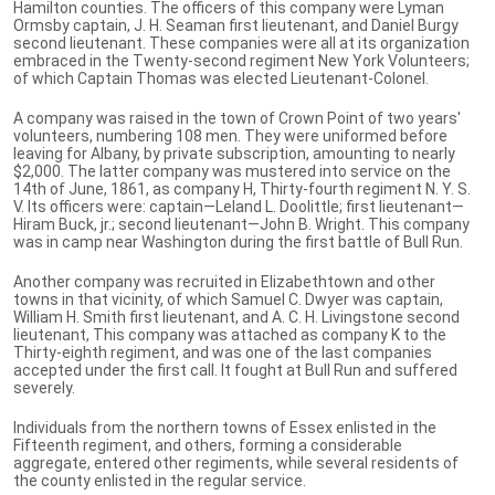
Hamilton counties. The officers of this company were Lyman
Ormsby captain, J. H. Seaman first lieutenant, and Daniel Burgy
second lieutenant. These companies were all at its organization
embraced in the Twenty-second regiment New York Volunteers;
of which Captain Thomas was elected Lieutenant-Colonel.
A company was raised in the town of Crown Point of two years'
volunteers, numbering 108 men. They were uniformed before
leaving for Albany, by private subscription, amounting to nearly
$2,000. The latter company was mustered into service on the
14th of June, 1861, as company H, Thirty-fourth regiment N. Y. S.
V. Its officers were: captain—Leland L. Doolittle; first lieutenant—
Hiram Buck, jr.; second lieutenant—John B. Wright. This company
was in camp near Washington during the first battle of Bull Run.
Another company was recruited in Elizabethtown and other
towns in that vicinity, of which Samuel C. Dwyer was captain,
William H. Smith first lieutenant, and A. C. H. Livingstone second
lieutenant, This company was attached as company K to the
Thirty-eighth regiment, and was one of the last companies
accepted under the first call. It fought at Bull Run and suffered
severely.
Individuals from the northern towns of Essex enlisted in the
Fifteenth regiment, and others, forming a considerable
aggregate, entered other regiments, while several residents of
the county enlisted in the regular service.