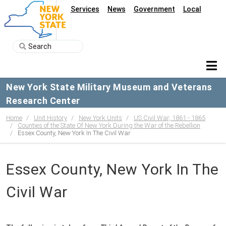
Services
News
Government
Local
New York State Military Museum and Veterans
Research Center
Home
Unit History
New York Units
US Civil War, 1861 - 1865
Counties of the State Of New York During the War of the Rebellion
Essex County, New York In The Civil War
Essex County, New York In The
Civil War