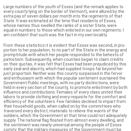
Large numbers of the youth of Essex (and the remark applies to
every county lying on the border of Vermont), were allured by the
extra pay of seven dollars per month into the regiments of that
State. It was estimated at the time that residents of Essex,
whose names thus swelled the ranks of a sister State, were
equal in numbers to those which enlisted in our own regiments. I
am confident that such was the fact in my own locality.
From these statistics it is evident that Essex was second, in pro-
portion to her population, to no part of the State in the energy and
promptitude with which her people responded to the behests of
patriotism. Subsequently, when counties began to claim credits
on their quotas, it was felt that Essex had been prejudiced by this
early zeal and alacrity, which had supplied troops far beyond her
just proportion. Neither was this county surpassed in the fervor
and enthusiasm with which the popular sentiment sustained the
Government Public meetings, with no party distinctions, were
held in every section of the county, to promote enlistment by both
influence and contributions. Females of every class united their
labors to provide clothing and every requisite for the comfort and
efficiency of the volunteers. Few families declined to impart from
their household goods, when called on by the committees who
traversed every district, materials to relieve the wants of the
soldiers, which the Government at that time could not adequately
supply. The national flag floated from almost every dwelling, and
the sentiment was nearly universal among the people of Essex
comity that the military measures of the Government must be