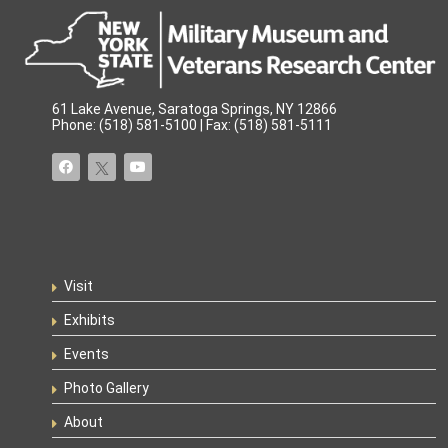
61 Lake Avenue, Saratoga Springs, NY 12866
Phone: (518) 581-5100 | Fax: (518) 581-5111
Visit
Exhibits
Events
Photo Gallery
About