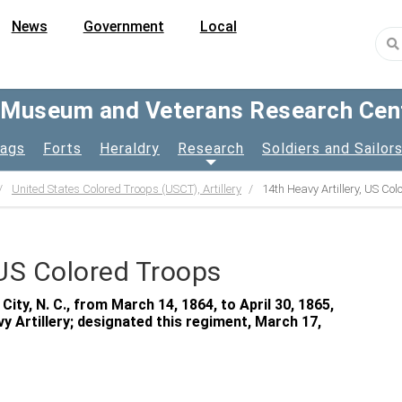
News
Government
Local
y Museum and Veterans Research Cen
lags
Forts
Heraldry
Research
Soldiers and Sailor
United States Colored Troops (USCT), Artillery
14th Heavy Artillery, US Co
 US Colored Troops
ty, N. C., from March 14, 1864, to April 30, 1865,
y Artillery; designated this regiment, March 17,