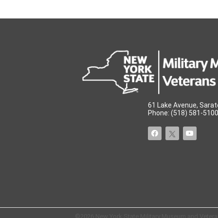
61 Lake Avenue, Sarat
Phone: (518) 581-5100 
©2026 New York State Military Museum and Veterans