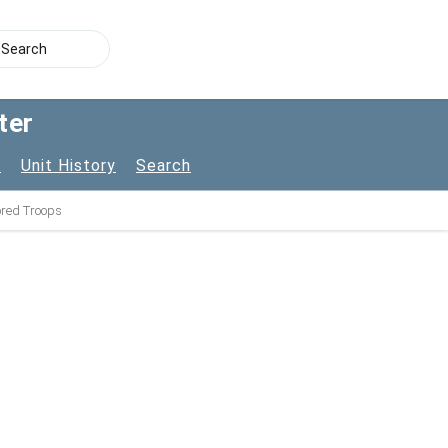
ter
s
Unit History
Search
lored Troops