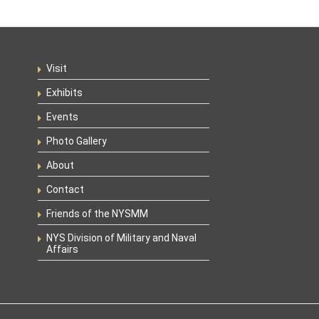
Visit
Exhibits
Events
Photo Gallery
About
Contact
Friends of the NYSMM
NYS Division of Military and Naval
Affairs