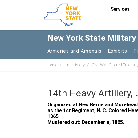
Services
New York State Militar
Armories and Arsenals
Exhibits
F
Home
Unit History
Civil War Colored Troops
14th Heavy Artillery,
Organized at New Berne and Morehead Ci
as the 1st Regiment, N. C. Colored Heav
1865
Mustered out: December n, 1865.