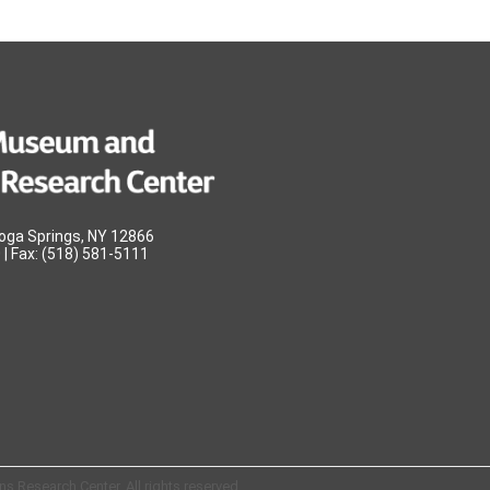
oga Springs, NY 12866
| Fax: (518) 581-5111
 Research Center. All rights reserved.