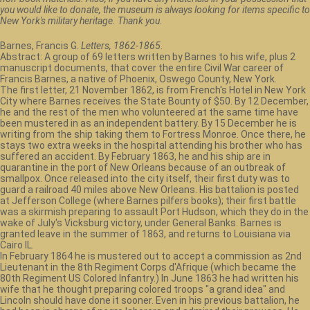
you would like to donate, the museum is always looking for items specific to
New York's military heritage. Thank you.
Barnes, Francis G.
Letters, 1862-1865
.
Abstract: A group of 69 letters written by Barnes to his wife, plus 2
manuscript documents, that cover the entire Civil War career of
Francis Barnes, a native of Phoenix, Oswego County, New York.
The first letter, 21 November 1862, is from French's Hotel in New York
City where Barnes receives the State Bounty of $50. By 12 December,
he and the rest of the men who volunteered at the same time have
been mustered in as an independent battery. By 15 December he is
writing from the ship taking them to Fortress Monroe. Once there, he
stays two extra weeks in the hospital attending his brother who has
suffered an accident. By February 1863, he and his ship are in
quarantine in the port of New Orleans because of an outbreak of
smallpox. Once released into the city itself, their first duty was to
guard a railroad 40 miles above New Orleans. His battalion is posted
at Jefferson College (where Barnes pilfers books); their first battle
was a skirmish preparing to assault Port Hudson, which they do in the
wake of July's Vicksburg victory, under General Banks. Barnes is
granted leave in the summer of 1863, and returns to Louisiana via
Cairo IL.
In February 1864 he is mustered out to accept a commission as 2nd
Lieutenant in the 8th Regiment Corps d'Afrique (which became the
80th Regiment US Colored Infantry.) In June 1863 he had written his
wife that he thought preparing colored troops "a grand idea" and
Lincoln should have done it sooner. Even in his previous battalion, he