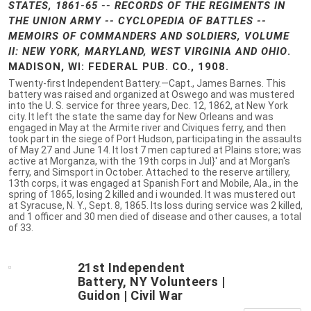
STATES, 1861-65 -- RECORDS OF THE REGIMENTS IN
THE UNION ARMY -- CYCLOPEDIA OF BATTLES --
MEMOIRS OF COMMANDERS AND SOLDIERS, VOLUME
II: NEW YORK, MARYLAND, WEST VIRGINIA AND OHIO
.
MADISON, WI: FEDERAL PUB. CO., 1908.
Twenty-first Independent Battery.—Capt., James Barnes. This
battery was raised and organized at Oswego and was mustered
into the U. S. service for three years, Dec. 12, 1862, at New York
city. It left the state the same day for New Orleans and was
engaged in May at the Armite river and Civiques ferry, and then
took part in the siege of Port Hudson, participating in the assaults
of May 27 and June 14. It lost 7 men captured at Plains store; was
active at Morganza, with the 19th corps in Jul}' and at Morgan's
ferry, and Simsport in October. Attached to the reserve artillery,
13th corps, it was engaged at Spanish Fort and Mobile, Ala., in the
spring of 1865, losing 2 killed and i wounded. It was mustered out
at Syracuse, N. Y., Sept. 8, 1865. Its loss during service was 2 killed,
and 1 officer and 30 men died of disease and other causes, a total
of 33.
21st Independent
Battery, NY Volunteers |
Guidon | Civil War