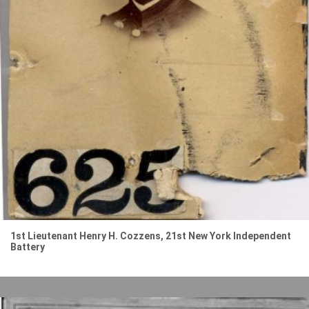
1st Lieutenant Henry H. Cozzens, 21st New York Independent
Battery