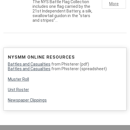
The NYS Battle Flag Collection
More
includes one flag carried by the
21st Independent Battery, a silk,
swallowtail guidon in the “stars
and stripes”…
NYSMM ONLINE RESOURCES
Battles and Casualties
from Phisterer (pdf)
Battles and Casualties
from Phisterer (spreadsheet)
Muster Roll
Unit Roster
Newspaper Clippings