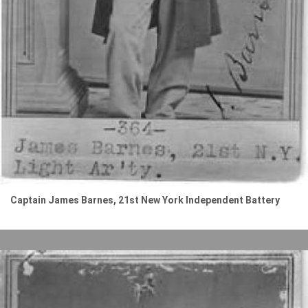
Captain James Barnes, 21st New York Independent Battery