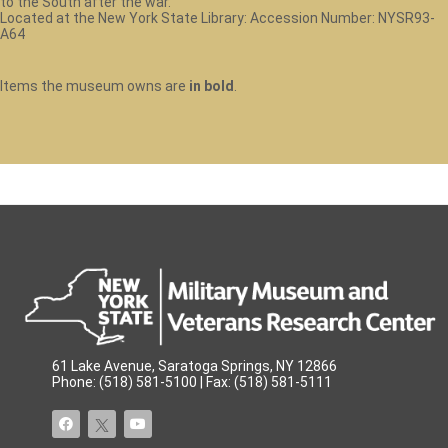
to the South after the war.
Located at the New York State Library: Accession Number: NYSR93-
A64
Items the museum owns are
in bold
.
61 Lake Avenue, Saratoga Springs, NY 12866
Phone: (518) 581-5100 | Fax: (518) 581-5111