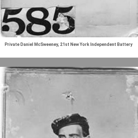
Private Daniel McSweeney, 21st New York Independent Battery