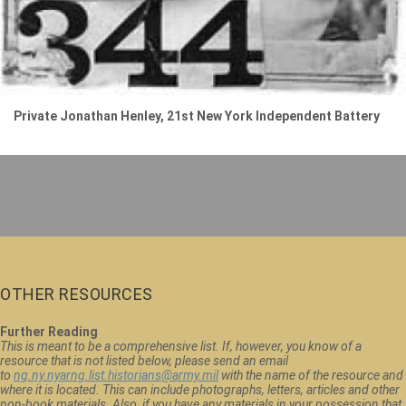
Private Jonathan Henley, 21st New York Independent Battery
OTHER RESOURCES
Further Reading
This is meant to be a comprehensive list. If, however, you know of a
resource that is not listed below, please send an email
to
ng.ny.nyarng.list.historians@army.mil
with the name of the resource and
where it is located. This can include photographs, letters, articles and other
non-book materials. Also, if you have any materials in your possession that