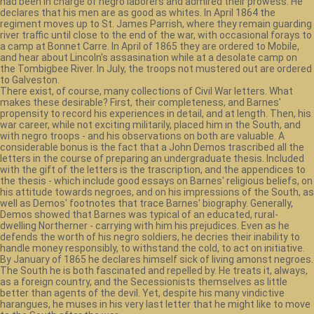
had been in charge of negro laborers and admired their prowess. He
declares that his men are as good as whites. In April 1864 the
regiment moves up to St. James Parrish, where they remain guarding
river traffic until close to the end of the war, with occasional forays to
a camp at Bonnet Carre. In April of 1865 they are ordered to Mobile,
and hear about Lincoln's assasination while at a desolate camp on
the Tombigbee River. In July, the troops not mustered out are ordered
to Galveston.
There exist, of course, many collections of Civil War letters. What
makes these desirable? First, their completeness, and Barnes'
propensity to record his experiences in detail, and at length. Then, his
war career, while not exciting militarily, placed him in the South, and
with negro troops - and his observations on both are valuable. A
considerable bonus is the fact that a John Demos trascribed all the
letters in the course of preparing an undergraduate thesis. Included
with the gift of the letters is the trascription, and the appendices to
the thesis - which include good essays on Barnes' religious beliefs, on
his attitude towards negroes, and on his impressions of the South, as
well as Demos' footnotes that trace Barnes' biography. Generally,
Demos showed that Barnes was typical of an educated, rural-
dwelling Northerner - carrying with him his prejudices. Even as he
defends the worth of his negro soldiers, he decries their inability to
handle money responsibly, to withstand the cold, to act on initiative.
By January of 1865 he declares himself sick of living amonst negroes.
The South he is both fascinated and repelled by. He treats it, always,
as a foreign country, and the Secessionists themselves as little
better than agents of the devil. Yet, despite his many vindictive
harangues, he muses in his very last letter that he might like to move