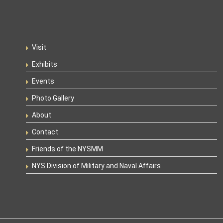
Visit
Exhibits
Events
Photo Gallery
About
Contact
Friends of the NYSMM
NYS Division of Military and Naval Affairs