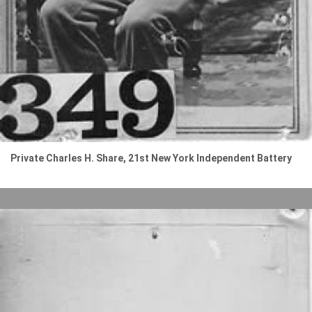
Private Charles H. Share, 21st New York Independent Battery