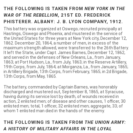
THE FOLLOWING IS TAKEN FROM
NEW YORK IN THE
WAR OF THE REBELLION
, 21ST ED. FREDERICK
PHISTERER. ALBANY: J. B. LYON COMPANY, 1912.
This battery was organized at Oswego; recruited principally at
Hastings, Oswego and Phoenix, and mustered in the service of
the United States for three years at New York city, December 12,
1862. December 20, 1864, a number of men, in excess of the
maximum strength allowed, were transferred to the 26th Battery.
It left the State, under Capt. James Barnes, December 12, 1862,
and served in the defenses of New Orleans, La., from January,
1863; at Port Hudson, La., from July, 1863; in the Reserve Artillery,
19th Corps, from July, 1864; at Morganza, La., from January, 1865;
in Artillery Brigade, 13th Corps, from February, 1865; in 2d Brigade,
13th Corps, from May, 1865.
The battery, commanded by Captain Barnes, was honorably
discharged and mustered out, September 8, 1865, at Syracuse,
having during its service lost by death, of wounds received in
action, 2 enlisted men; of disease and other causes, 1 officer, 30
enlisted men; total, 1 officer, 32 enlisted men; aggregate, 33; of
whom 1 enlisted man died in the hands of the enemy.
THE FOLLOWING IS TAKEN FROM
THE UNION ARMY:
A HISTORY OF MILITARY AFFAIRS IN THE LOYAL