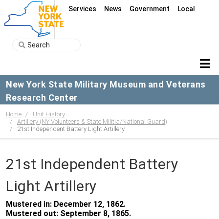
Services
News
Government
Local
New York State Military Museum and Veterans
Research Center
Home
Unit History
Artillery (NY Volunteers & State Militia/National Guard)
21st Independent Battery Light Artillery
21st Independent Battery
Light Artillery
Mustered in: December 12, 1862.
Mustered out: September 8, 1865.