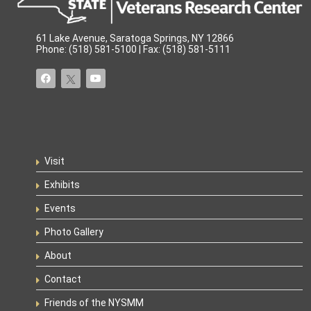
61 Lake Avenue, Saratoga Springs, NY 12866
Phone: (518) 581-5100 | Fax: (518) 581-5111
Visit
Exhibits
Events
Photo Gallery
About
Contact
Friends of the NYSMM