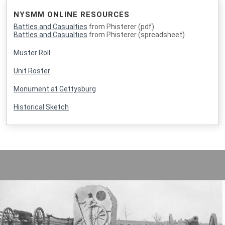
NYSMM ONLINE RESOURCES
Battles and Casualties
from Phisterer (pdf)
Battles and Casualties
from Phisterer (spreadsheet)
Muster Roll
Unit Roster
Monument at Gettysburg
Historical Sketch