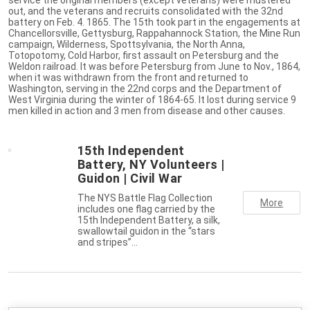
out, and the veterans and recruits consolidated with the 32nd
battery on Feb. 4. 1865. The 15th took part in the engagements at
Chancellorsville, Gettysburg, Rappahannock Station, the Mine Run
campaign, Wilderness, Spottsylvania, the North Anna,
Totopotomy, Cold Harbor, first assault on Petersburg and the
Weldon railroad. It was before Petersburg from June to Nov., 1864,
when it was withdrawn from the front and returned to
Washington, serving in the 22nd corps and the Department of
West Virginia during the winter of 1864-65. It lost during service 9
men killed in action and 3 men from disease and other causes.
15th Independent
Battery, NY Volunteers |
Guidon | Civil War
The NYS Battle Flag Collection
More
includes one flag carried by the
15th Independent Battery, a silk,
swallowtail guidon in the “stars
and stripes”…