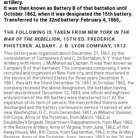
artillery.
It was then known as Battery B of that battalion until
October 1862, when it was designated the 15th battery.
Transferred to the 32nd battery: February 4, 1865,.
THE FOLLOWING IS TAKEN FROM
NEW YORK IN THE
WAR OF THE REBELLION
, 15TH ED. FREDERICK
PHISTERER. ALBANY: J. B. LYON COMPANY, 1912.
This battery was organized about December 21, 1861, by the
consolidation of Companies A and C, 2d Battalion, N. Y. Volunteer
Artillery, with Henry J. McMahon as Captain. It was then known as
Company B of that battalion. The companies composing it were
recruited and organized at New York city, and there mustered in
the service of the United States for three years December 9,
1861; they left the State December 16, 1861. In October, 1862, the
company received the above designation, the battalion having
been discontinued. December 12, 1863, one officer and eighteen
enlisted men of the 4th Battery were transferred to it. At the
expiration of its term of service, the men entitled thereto were
discharged and the battery continued in service. It served at and
near Washington, D. C., from December, 1861; in Williams' Division,
5th Corps, Army of the Potomac, from March, 1862; in
Doubleday's Brigade, Department Rappahannock, from May, 1862;
in the Reserve Artillery, Army of Virginia, from June, 1862; at the
Relay House, Md., 8th Corps, from September, 1862; in the Artillery
Reserve, Army of the Potomac, from January, 1863; in the 2d, and