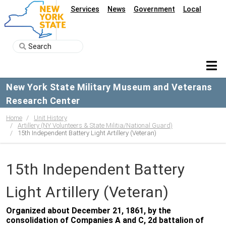
Services
News
Government
Local
New York State Military Museum and Veterans
Research Center
Home
Unit History
Artillery (NY Volunteers & State Militia/National Guard)
15th Independent Battery Light Artillery (Veteran)
15th Independent Battery
Light Artillery (Veteran)
Organized about December 21, 1861, by the
consolidation of Companies A and C, 2d battalion of