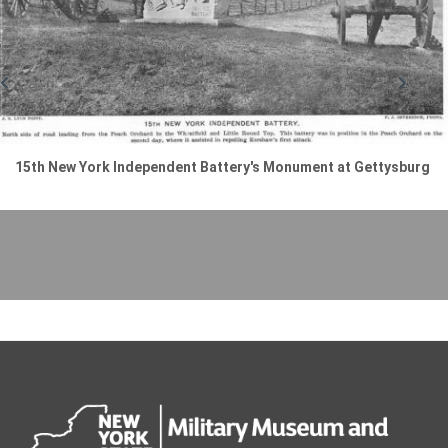
15th New York Independent Battery's Monument at Gettysburg