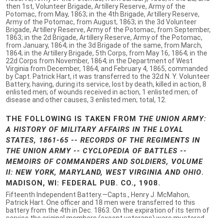
then 1st, Volunteer Brigade, Artillery Reserve, Army of the
Potomac, from May, 1863; in the 4th Brigade, Artillery Reserve,
Army of the Potomac, from August, 1863; in the 3d Volunteer
Brigade, Artillery Reserve, Army of the Potomac, from September,
1863; in the 2d Brigade, Artillery Reserve, Army of the Potomac,
from January, 1864; in the 3d Brigade of the same, from March,
1864; in the Artillery Brigade, 5th Corps, from May 16, 1864; in the
22d Corps from November, 1864; in the Department of West
Virginia from December, 1864, and February 4, 1865, commanded
by Capt. Patrick Hart, it was transferred to the 32d N. Y. Volunteer
Battery, having, during its service, lost by death, killed in action, 8
enlisted men; of wounds received in action, 1 enlisted men; of
disease and other causes, 3 enlisted men; total, 12.
THE FOLLOWING IS TAKEN FROM
THE UNION ARMY:
A HISTORY OF MILITARY AFFAIRS IN THE LOYAL
STATES, 1861-65 -- RECORDS OF THE REGIMENTS IN
THE UNION ARMY -- CYCLOPEDIA OF BATTLES --
MEMOIRS OF COMMANDERS AND SOLDIERS, VOLUME
II: NEW YORK, MARYLAND, WEST VIRGINIA AND OHIO
.
MADISON, WI: FEDERAL PUB. CO., 1908.
Fifteenth Independent Battery.—Capts., Henry J. McMahon,
Patrick Hart. One officer and 18 men were transferred to this
battery from the 4th in Dec. 1863. On the expiration of its term of
service the original members (except veterans) were mustered