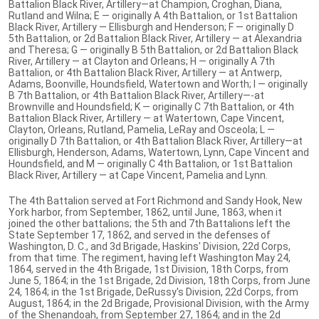
Battalion Black River, Artillery—at Champion, Croghan, Diana,
Rutland and Wilna; E — originally A 4th Battalion, or 1st Battalion
Black River, Artillery — Ellisburgh and Henderson; F — originally D
5th Battalion, or 2d Battalion Black River, Artillery — at Alexandria
and Theresa; G — originally B 5th Battalion, or 2d Battalion Black
River, Artillery — at Clayton and Orleans; H — originally A 7th
Battalion, or 4th Battalion Black River, Artillery — at Antwerp,
Adams, Boonville, Houndsfield, Watertown and Worth; I — originally
B 7th Battalion, or 4th Battalion Black River, Artillery—-at
Brownville and Houndsfield; K — originally C 7th Battalion, or 4th
Battalion Black River, Artillery — at Watertown, Cape Vincent,
Clayton, Orleans, Rutland, Pamelia, LeRay and Osceola; L —
originally D 7th Battalion, or 4th Battalion Black River, Artillery—at
Ellisburgh, Henderson, Adams, Watertown, Lynn, Cape Vincent and
Houndsfield, and M — originally C 4th Battalion, or 1st Battalion
Black River, Artillery — at Cape Vincent, Pamelia and Lynn.
The 4th Battalion served at Fort Richmond and Sandy Hook, New
York harbor, from September, 1862, until June, 1863, when it
joined the other battalions; the 5th and 7th Battalions left the
State September 17, 1862, and served in the defenses of
Washington, D. C., and 3d Brigade, Haskins' Division, 22d Corps,
from that time. The regiment, having left Washington May 24,
1864, served in the 4th Brigade, 1st Division, 18th Corps, from
June 5, 1864; in the 1st Brigade, 2d Division, 18th Corps, from June
24, 1864; in the 1st Brigade, DeRussy's Division, 22d Corps, from
August, 1864; in the 2d Brigade, Provisional Division, with the Army
of the Shenandoah, from September 27, 1864; and in the 2d