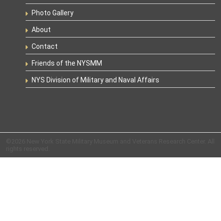
Photo Gallery
About
Contact
Friends of the NYSMM
NYS Division of Military and Naval Affairs
©2026 New York State Military Museum and Veterans Research Center. All
rights reserved.