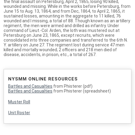
the final assault on Petersburg, April 2, 1865, losing 90 killed,
wounded and missing. While in the works before Petersburg, from
June 15 to Aug. 13, 1864, and from Dec, 1864, to April 2, 1865, it
sustained losses, amounting in the aggregate to 11 killed, 76
wounded and I missing, a total of 88. Though known as an artillery
regiment, the men were armed and drilled as infantry. Under
command of Lieut.-Col. Arden, the loth was mustered out at
Petersburg on June 23, 1865, except recruits, which were
consolidated into three companies and transferred to the 6th N.
Y. artillery on June 27. The regiment lost during service 47 men
killed and mortally wounded; 2 officers and 218 men died of
disease, accidents, in prison, etc., a total of 267.
NYSMM ONLINE RESOURCES
Battles and Casualties
from Phisterer (pdf)
Battles and Casualties
from Phisterer (spreadsheet)
Muster Roll
Unit Roster