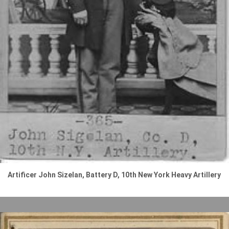
Artificer John Sizelan, Battery D, 10th New York Heavy Artillery