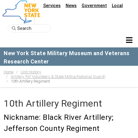
Services
News
Government
Local
New York State Military Museum and Veterans
Research Center
Home
Unit History
Artillery (NY Volunteers & State Militia/National Guard)
10th Artillery Regiment
10th Artillery Regiment
Nickname: Black River Artillery;
Jefferson County Regiment