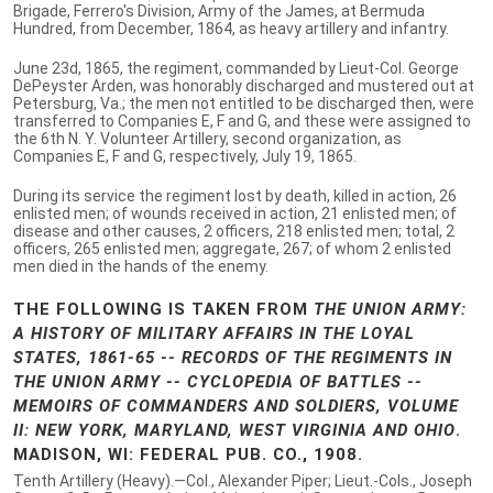
Brigade, Ferrero's Division, Army of the James, at Bermuda
Hundred, from December, 1864, as heavy artillery and infantry.
June 23d, 1865, the regiment, commanded by Lieut-Col. George
DePeyster Arden, was honorably discharged and mustered out at
Petersburg, Va.; the men not entitled to be discharged then, were
transferred to Companies E, F and G, and these were assigned to
the 6th N. Y. Volunteer Artillery, second organization, as
Companies E, F and G, respectively, July 19, 1865.
During its service the regiment lost by death, killed in action, 26
enlisted men; of wounds received in action, 21 enlisted men; of
disease and other causes, 2 officers, 218 enlisted men; total, 2
officers, 265 enlisted men; aggregate, 267; of whom 2 enlisted
men died in the hands of the enemy.
THE FOLLOWING IS TAKEN FROM
THE UNION ARMY:
A HISTORY OF MILITARY AFFAIRS IN THE LOYAL
STATES, 1861-65 -- RECORDS OF THE REGIMENTS IN
THE UNION ARMY -- CYCLOPEDIA OF BATTLES --
MEMOIRS OF COMMANDERS AND SOLDIERS, VOLUME
II: NEW YORK, MARYLAND, WEST VIRGINIA AND OHIO
.
MADISON, WI: FEDERAL PUB. CO., 1908.
Tenth Artillery (Heavy).—Col., Alexander Piper; Lieut.-Cols., Joseph