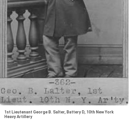
1st Lieutenant George B. Salter, Battery D, 10th New York
Heavy Artillery