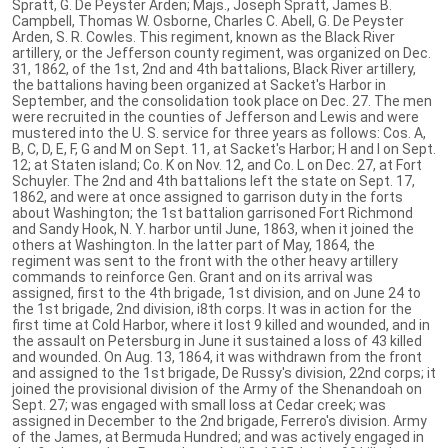
Spratt, G. De Peyster Arden; Majs., Joseph Spratt, James B.
Campbell, Thomas W. Osborne, Charles C. Abell, G. De Peyster
Arden, S. R. Cowles. This regiment, known as the Black River
artillery, or the Jefferson county regiment, was organized on Dec.
31, 1862, of the 1st, 2nd and 4th battalions, Black River artillery,
the battalions having been organized at Sacket's Harbor in
September, and the consolidation took place on Dec. 27. The men
were recruited in the counties of Jefferson and Lewis and were
mustered into the U. S. service for three years as follows: Cos. A,
B, C, D, E, F, G and M on Sept. 11, at Sacket's Harbor; H and I on Sept.
12; at Staten island; Co. K on Nov. 12, and Co. L on Dec. 27, at Fort
Schuyler. The 2nd and 4th battalions left the state on Sept. 17,
1862, and were at once assigned to garrison duty in the forts
about Washington; the 1st battalion garrisoned Fort Richmond
and Sandy Hook, N. Y. harbor until June, 1863, when it joined the
others at Washington. In the latter part of May, 1864, the
regiment was sent to the front with the other heavy artillery
commands to reinforce Gen. Grant and on its arrival was
assigned, first to the 4th brigade, 1st division, and on June 24 to
the 1st brigade, 2nd division, i8th corps. It was in action for the
first time at Cold Harbor, where it lost 9 killed and wounded, and in
the assault on Petersburg in June it sustained a loss of 43 killed
and wounded. On Aug. 13, 1864, it was withdrawn from the front
and assigned to the 1st brigade, De Russy's division, 22nd corps; it
joined the provisional division of the Army of the Shenandoah on
Sept. 27; was engaged with small loss at Cedar creek; was
assigned in December to the 2nd brigade, Ferrero's division. Army
of the James, at Bermuda Hundred; and was actively engaged in