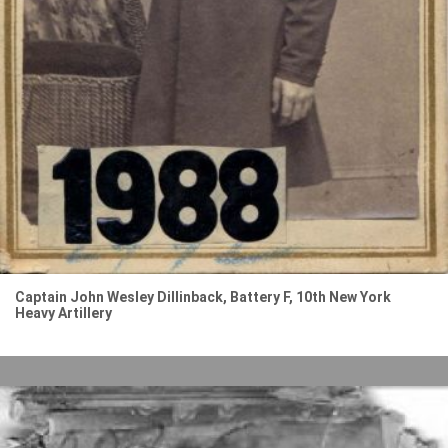
Captain John Wesley Dillinback, Battery F, 10th New York
Heavy Artillery