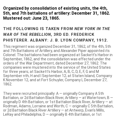
Organized by consolidation of existing units, the 4th,
5th, and 7th battalions of artillery: December 31, 1862.
Mustered out: June 23, 1865.
THE FOLLOWING IS TAKEN FROM
NEW YORK IN THE
WAR OF THE REBELLION
, 3RD ED. FREDERICK
PHISTERER. ALBANY: J. B. LYON COMPANY, 1912.
This regiment was organized December 31, 1862, of the 4th, 5th
and 7th Battalions of Artillery, and Alexander Piper appointed its
Colonel. The battalions had been organized at Sackett's Harbor in
September, 1862, and the consolidation was effected under the
orders of the War Department, dated December 27, 1862. The
companies were mustered into the service of the United States
for three years; at Sackett's Harbor, A, B, C, D, E, F, G and M
September nth; H and I September 12; at Staten Island, Company
K November 12, and at Fort Schuyler, Company L December 27,
1862.
They were recruited principally: A — originally Company A 5th
Battalion, or 2d Battalion Black River, Artillery — at Watertown; B —
originally D 4th Battalion, or 1st Battalion Black River, Artillery — at
Rodman, Adams, Lorraine and Worth; C — originally C 5th Battalion,
or 2d Battalion Black River Artillery — at Antwerp, Evan's Mills,
LeRay and Philadelphia; D — originally B 4th Battalion, or 1st