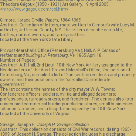
Théodore Gégoux (1850 - 1931) Art Gallery. 19 April 2005.
<
http://www.gegoux.com/col.htm
>.
Gilmore, Horace Orville.
Papers, 1864-1865
Abstract: Collection of letters, most written to Gilmore's wife Lucy M.
in Dexter, Jefferson County, N.Y. The letters describe camp life,
battles, current events, and family matters.
Located at the New York State Libary.
Provost-Marshall's Office (Petersburg Va.); Hall, A. P.
Census of
residents and buildings in Petersburg, Va
. 1865 April 18.
Number of Pages: 1
Abstract: A. P. Hall, 2nd Lieut, 10th New York Artillery assigned to the
Headquarters of the Asst. Provost Marshall's Office, 2nd section of
Petersburg, Va., compiled a list of 2nd section residents and property
owners, and their positions in the "so-called Confederate
government."
The list contains the names of the city mayor W. W. Towns;
Confederate officers, soldiers, militia and alleged deserters;
professionals; railroad workers; and freedmen. The census also lists
unoccupied commercial buildings including stores, small businesses,
tobacco factories, and a hospital occupied by the 10th New York.
Located at the University of Virginia.
Savage, Joseph H..
Joseph H. Savage collection
.
Abstract: This collection consists of Civil War records, dating 1865-
1899, of Joseph H. Savage. The collection includes his discharge