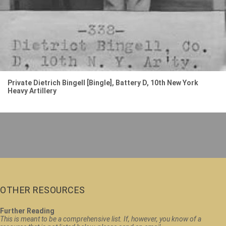
Private Dietrich Bingell [Bingle], Battery D, 10th New York
Heavy Artillery
OTHER RESOURCES
Further Reading
This is meant to be a comprehensive list. If, however, you know of a