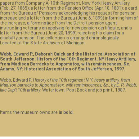
papers from Company A, 10th Regiment, New York Heavy Artillery
(Feb. 27, 1865); a letter from the Pension Office (Apr. 18, 1881); a card
from the Bureau of Pensions acknowledging his request for pension
increase and a letter from the Bureau (June 6, 1899) informing him of
the increase; a form notice from the Detroit pension agent
instructing veterans on applying for new pension certificate; and a
letter from the Bureau (June 20, 1899) rejecting his claim for a
disability pension. The collection is arranged chronologically.
Located at the State Archives of Michigan.
Webb, Edward P., Deborah Quick and the Historical Association of
South Jefferson. History of the 10th Regiment, NY Heavy Artillery,
from Madison Barracks to Appomatox, with reminiscences, &c.
Adams, NY: Historical Association of South Jefferson, 1997.
Webb, Edward P.
History of the 10th regiment N.Y. heavy artillery, from
Madison barracks to Appomat-tox, with reminiscences, &c., by E. P. Webb,
late Cap't 10th artillery
. Watertown, Post Book and job print., 1887.
Items the museum owns are
in bold
.