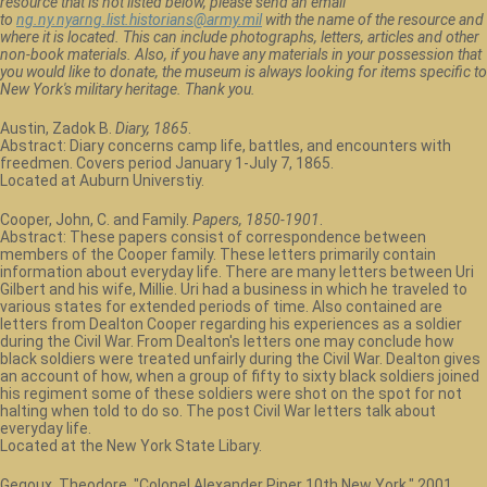
resource that is not listed below, please send an email
to
ng.ny.nyarng.list.historians@army.mil
with the name of the resource and
where it is located. This can include photographs, letters, articles and other
non-book materials. Also, if you have any materials in your possession that
you would like to donate, the museum is always looking for items specific to
New York's military heritage. Thank you.
Austin, Zadok B.
Diary, 1865
.
Abstract: Diary concerns camp life, battles, and encounters with
freedmen. Covers period January 1-July 7, 1865.
Located at Auburn Universtiy.
Cooper, John, C. and Family.
Papers, 1850-1901
.
Abstract: These papers consist of correspondence between
members of the Cooper family. These letters primarily contain
information about everyday life. There are many letters between Uri
Gilbert and his wife, Millie. Uri had a business in which he traveled to
various states for extended periods of time. Also contained are
letters from Dealton Cooper regarding his experiences as a soldier
during the Civil War. From Dealton's letters one may conclude how
black soldiers were treated unfairly during the Civil War. Dealton gives
an account of how, when a group of fifty to sixty black soldiers joined
his regiment some of these soldiers were shot on the spot for not
halting when told to do so. The post Civil War letters talk about
everyday life.
Located at the New York State Libary.
Gegoux, Theodore. "Colonel Alexander Piper 10th New York." 2001.