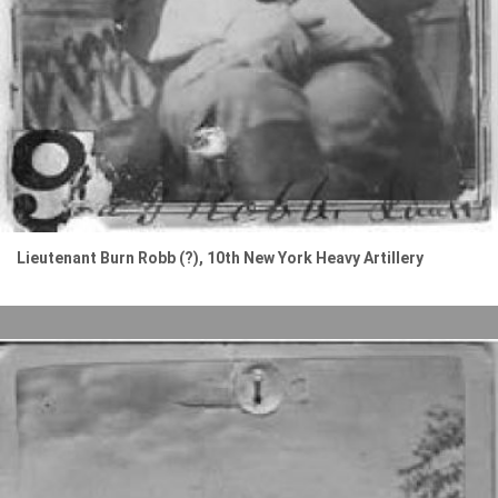
Lieutenant Burn Robb (?), 10th New York Heavy Artillery