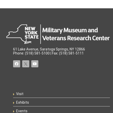
61 Lake Avenue, Saratoga Springs, NY 12866
Phone: (518) 581-5100 | Fax: (518) 581-5111
Visit
Exhibits
Events