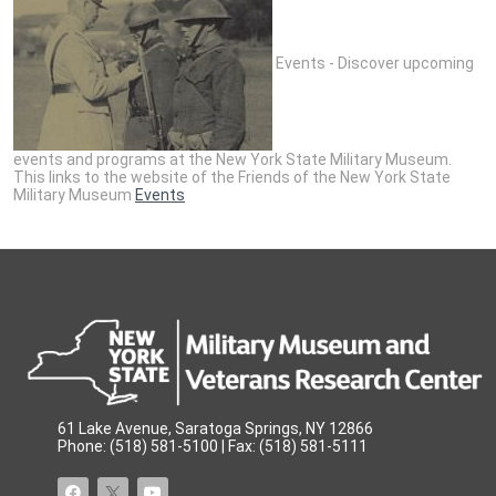
Events - Discover upcoming
events and programs at the New York State Military Museum.
This links to the website of the Friends of the New York State
Military Museum
Events
61 Lake Avenue, Saratoga Springs, NY 12866
Phone: (518) 581-5100 | Fax: (518) 581-5111