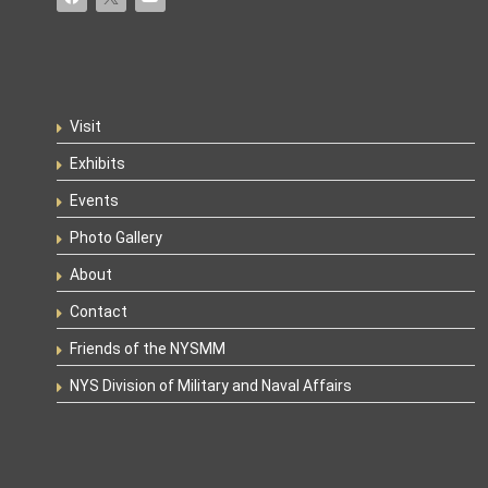
Visit
Exhibits
Events
Photo Gallery
About
Contact
Friends of the NYSMM
NYS Division of Military and Naval Affairs