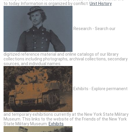
to today. Information is organized by conflict.
Unit History
Research - Search our
digitized reference material and online catalogs of our library
collections including photographs, archival collections, secondary
sources, and individual names.
Exhibits - Explore permanent
and temporary exhibitions currently at the New York State Military
Museum. This links to the website of the Friends of the New York
State Military Museum.
Exhibits