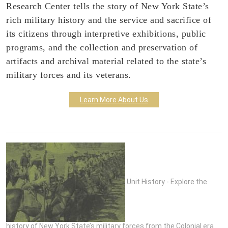
Research Center tells the story of New York State’s
rich military history and the service and sacrifice of
its citizens through interpretive exhibitions, public
programs, and the collection and preservation of
artifacts and archival material related to the state’s
military forces and its veterans.
Learn More About Us
Unit History - Explore the
history of New York State’s military forces from the Colonial era