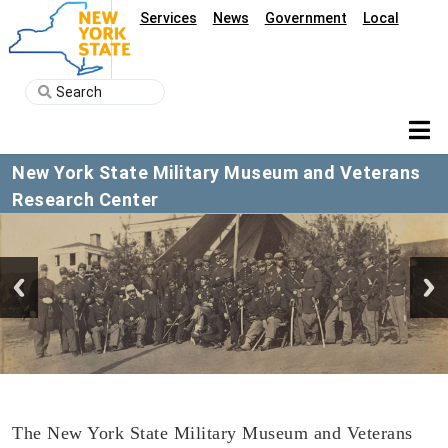
Services
News
Government
Local
New York State Military Museum and Veterans
Research Center
The New York State Military Museum and Veterans