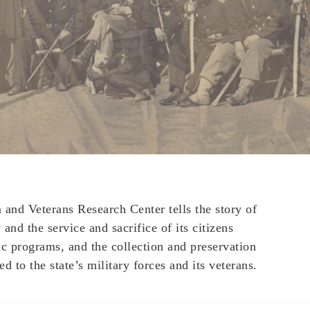
nd Veterans Research Center tells the story of
and the service and sacrifice of its citizens
ic programs, and the collection and preservation
ed to the state’s military forces and its veterans.