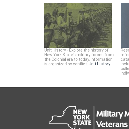
Unit History - Explore the history of
Rese
New York State’s military forces from
refe
the Colonial era to today. Information
cata
is organized by conflict.
Unit History
incl
coll
indi