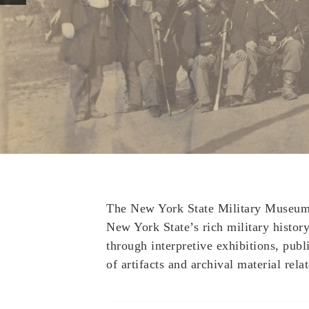
The New York State Military Museum a
New York State’s rich military history 
through interpretive exhibitions, publ
of artifacts and archival material relat