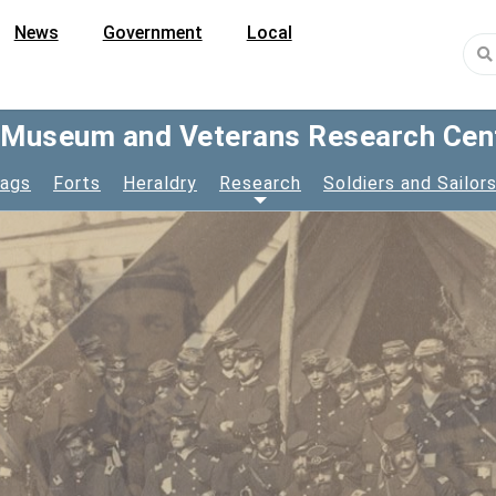
News
Government
Local
y Museum and Veterans Research Cen
lags
Forts
Heraldry
Research
Soldiers and Sailor