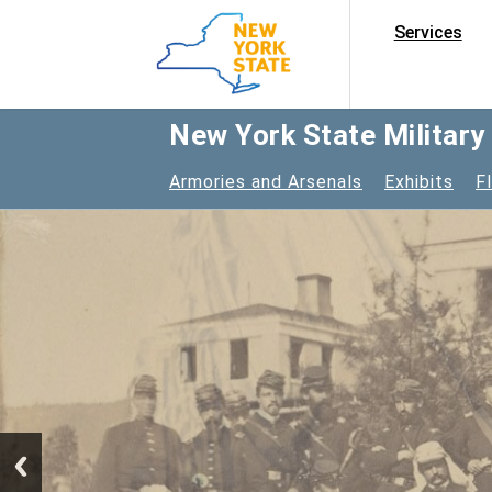
Services
New York State Militar
Armories and Arsenals
Exhibits
F