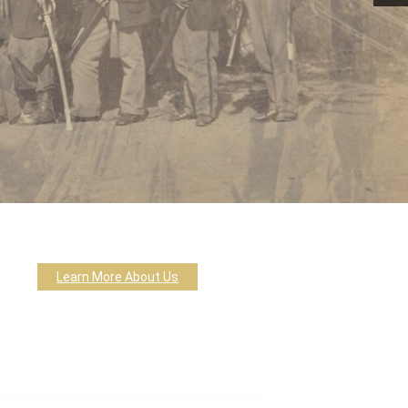
Learn More About Us