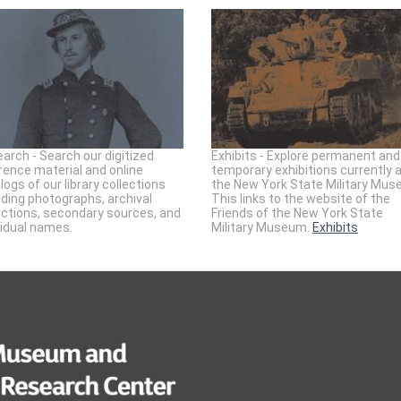
arch - Search our digitized
Exhibits - Explore permanent and
rence material and online
temporary exhibitions currently 
logs of our library collections
the New York State Military Mus
uding photographs, archival
This links to the website of the
ections, secondary sources, and
Friends of the New York State
vidual names.
Military Museum.
Exhibits