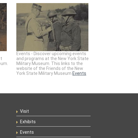
Events - Discover upcoming events
at
and programs at the New York State
eum.
Military Museum. This links to the
website of the Friends of the New
York State Military Museum
Events
Visit
Exhibits
Events