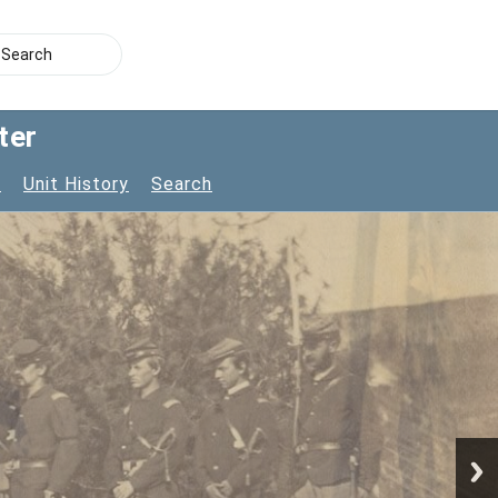
ter
s
Unit History
Search