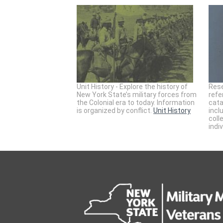
Unit History - Explore the history of
Rese
New York State’s military forces from
refe
the Colonial era to today. Information
cata
is organized by conflict.
Unit History
incl
coll
indi