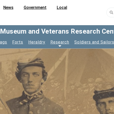
News
Government
Local
y Museum and Veterans Research Cen
lags
Forts
Heraldry
Research
Soldiers and Sailor