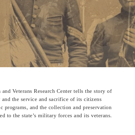
nd Veterans Research Center tells the story of
and the service and sacrifice of its citizens
ic programs, and the collection and preservation
ed to the state’s military forces and its veterans.