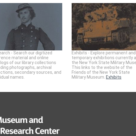
arch - Search our digitized
Exhibits - Explore permanent and
rence material and online
temporary exhibitions currently 
logs of our library collections
the New York State Military Mus
uding photographs, archival
This links to the website of the
ections, secondary sources, and
Friends of the New York State
vidual names.
Military Museum.
Exhibits