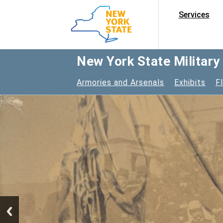
Services
New York State Militar
Armories and Arsenals
Exhibits
F