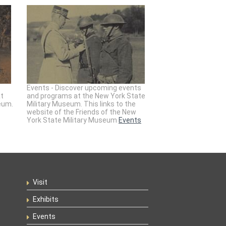
Events - Discover upcoming events
at
and programs at the New York State
eum.
Military Museum. This links to the
website of the Friends of the New
York State Military Museum
Events
Visit
Exhibits
Events