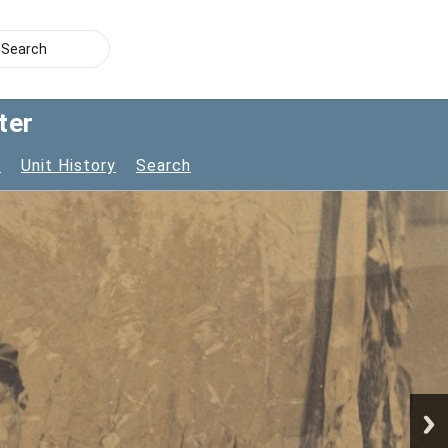
ter
s
Unit History
Search