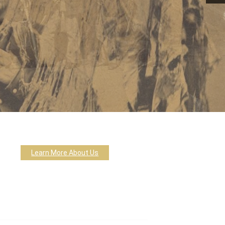
Learn More About Us