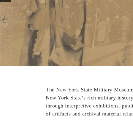
The New York State Military Museum a
New York State’s rich military history 
through interpretive exhibitions, publ
of artifacts and archival material relat