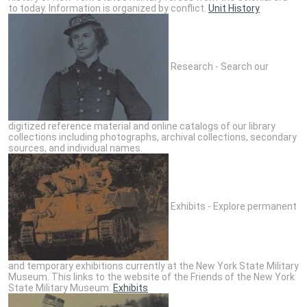
to today. Information is organized by conflict.
Unit History
Research - Search our
digitized reference material and online catalogs of our library
collections including photographs, archival collections, secondary
sources, and individual names.
Exhibits - Explore permanent
and temporary exhibitions currently at the New York State Military
Museum. This links to the website of the Friends of the New York
State Military Museum.
Exhibits