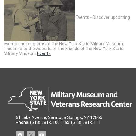
Events - Discover upcoming
events and programs at the New York State Military Museum.
This links to the website of the Friends of the New York State
Military Museum
Events
61 Lake Avenue, Saratoga Springs, NY 12866
Phone: (518) 581-5100 | Fax: (518) 581-5111