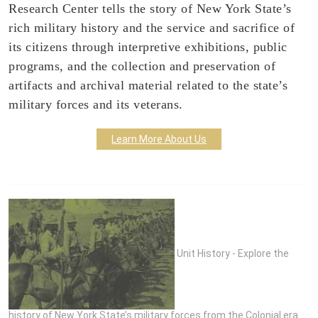
Research Center tells the story of New York State’s
rich military history and the service and sacrifice of
its citizens through interpretive exhibitions, public
programs, and the collection and preservation of
artifacts and archival material related to the state’s
military forces and its veterans.
Learn More About Us
Unit History - Explore the
history of New York State’s military forces from the Colonial era