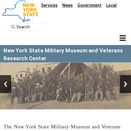
Services
News
Government
Local
New York State Military Museum and Veterans
Research Center
The New York State Military Museum and Veterans