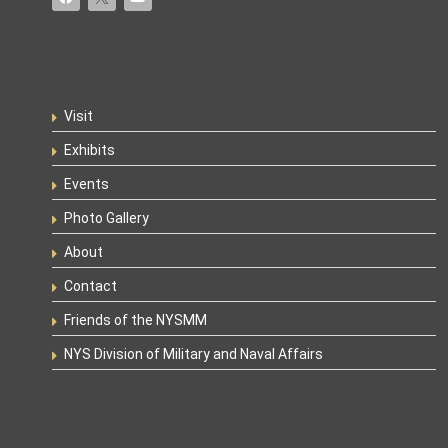
Visit
Exhibits
Events
Photo Gallery
About
Contact
Friends of the NYSMM
NYS Division of Military and Naval Affairs