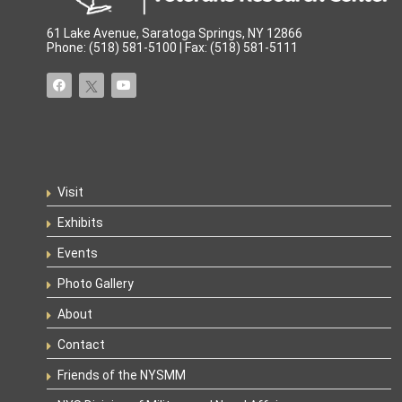
61 Lake Avenue, Saratoga Springs, NY 12866
Phone: (518) 581-5100 | Fax: (518) 581-5111
Visit
Exhibits
Events
Photo Gallery
About
Contact
Friends of the NYSMM