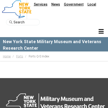
Services
News
Government
Local
New York State Military Museum and Veterans
Research Center
Home
Forts
Forts Q-S Index