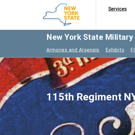
Services
New York State Militar
Armories and Arsenals
Exhibits
F
115th Regiment NY