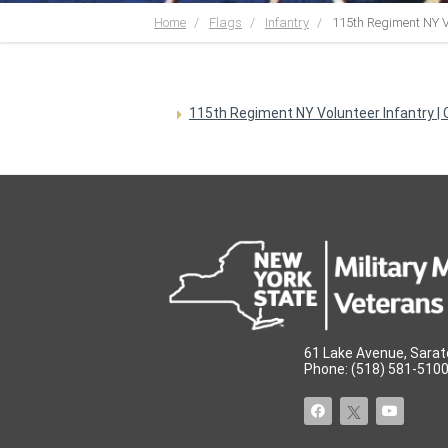
Home
Flags
Infantry
115th Regiment NY V
115th Regiment NY Volunteer Infantry | C
61 Lake Avenue, Sarat
Phone: (518) 581-5100 