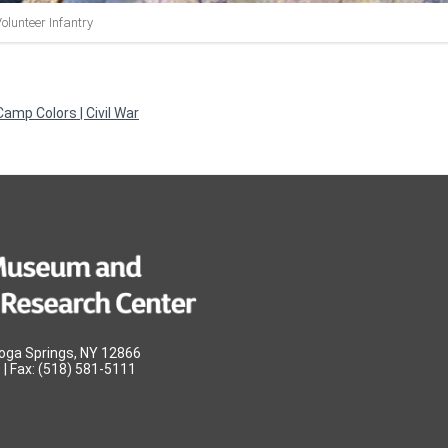
olunteer Infantry
amp Colors | Civil War
oga Springs, NY 12866
| Fax: (518) 581-5111