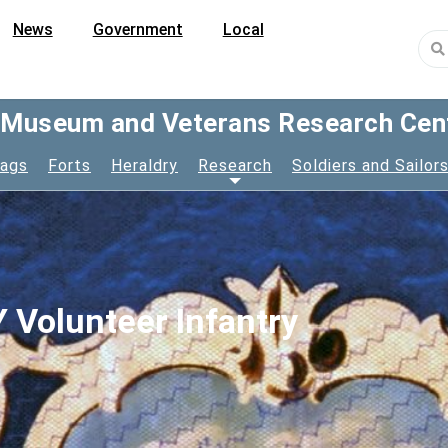
News
Government
Local
y Museum and Veterans Research Cen
lags
Forts
Heraldry
Research
Soldiers and Sailor
 Volunteer Infantry