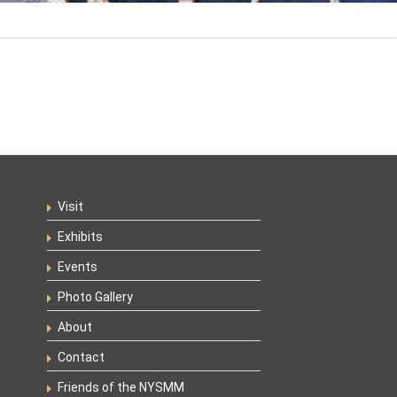
Visit
Exhibits
Events
Photo Gallery
About
Contact
Friends of the NYSMM