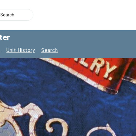
ter
s
Unit History
Search