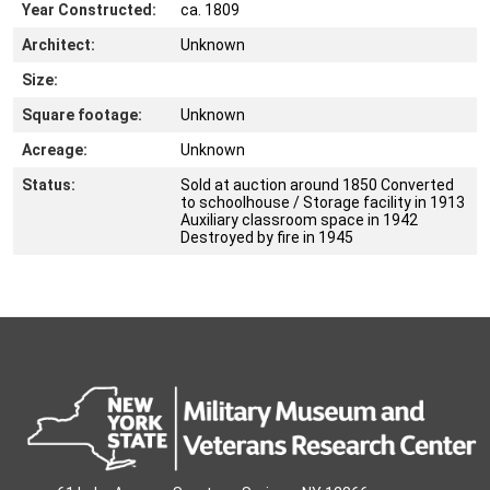
Year Constructed:
ca. 1809
Architect:
Unknown
Size:
Square footage:
Unknown
Acreage:
Unknown
Status:
Sold at auction around 1850 Converted
to schoolhouse / Storage facility in 1913
Auxiliary classroom space in 1942
Destroyed by fire in 1945