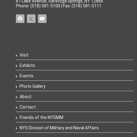
61 Lake Avenue, Saratoga Springs, NY 12866
Phone: (518) 581-5100 | Fax: (518) 581-5111
Visit
Exhibits
Events
Photo Gallery
About
Contact
Friends of the NYSMM
NYS Division of Military and Naval Affairs