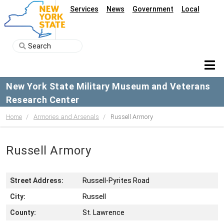
Services
News
Government
Local
New York State Military Museum and Veterans
Research Center
Home
Armories and Arsenals
Russell Armory
Russell Armory
Street Address:
Russell-Pyrites Road
City:
Russell
County:
St. Lawrence