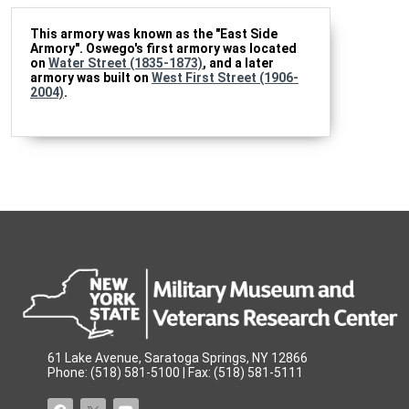
This armory was known as the "East Side
Armory". Oswego's first armory was located
on
Water Street (1835-1873)
, and a later
armory was built on
West First Street (1906-
2004)
.
61 Lake Avenue, Saratoga Springs, NY 12866
Phone: (518) 581-5100 | Fax: (518) 581-5111