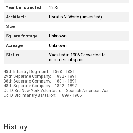
Year Constructed:
1873
Architect:
Horatio N. White (unverified)
Size:
Square footage:
Unknown
Acreage:
Unknown
Status:
Vacated in 1906 Converted to
commercial space
48th Infantry Regiment: 1868 - 1881
29th Separate Company: 1882 - 1891
38th Separate Company: 1881 - 1891
48th Separate Company: 1892 - 1897
Co. D, 3rd New York Volunteers: Spanish American War
Co. D, 3rd Infantry Battalion: 1899 - 1906
History