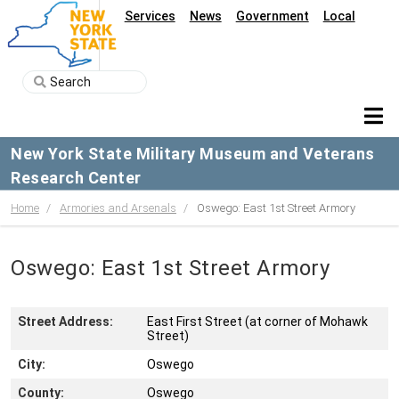
Services
News
Government
Local
New York State Military Museum and Veterans
Research Center
Home
Armories and Arsenals
Oswego: East 1st Street Armory
Oswego: East 1st Street Armory
Street Address:
East First Street (at corner of Mohawk
Street)
City:
Oswego
County:
Oswego