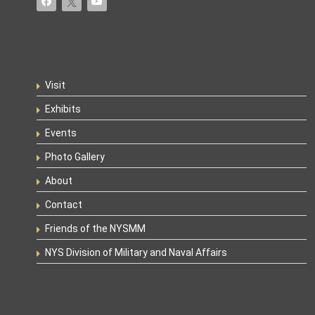
Visit
Exhibits
Events
Photo Gallery
About
Contact
Friends of the NYSMM
NYS Division of Military and Naval Affairs