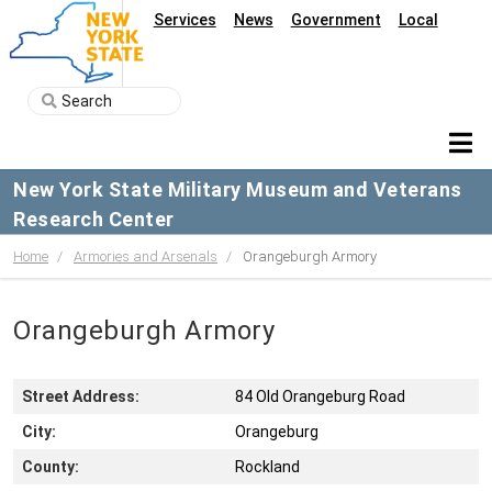
Services
News
Government
Local
New York State Military Museum and Veterans
Research Center
Home
Armories and Arsenals
Orangeburgh Armory
Orangeburgh Armory
Street Address:
84 Old Orangeburg Road
City:
Orangeburg
County:
Rockland