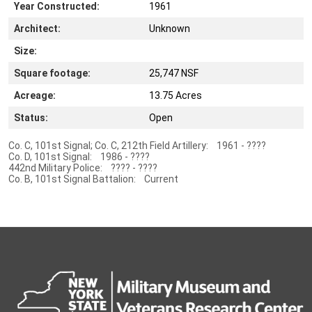
Year Constructed:
1961
Architect:
Unknown
Size:
Square footage:
25,747 NSF
Acreage:
13.75 Acres
Status:
Open
Co. C, 101st Signal; Co. C, 212th Field Artillery: 1961 - ????
Co. D, 101st Signal: 1986 - ????
442nd Military Police: ???? - ????
Co. B, 101st Signal Battalion: Current