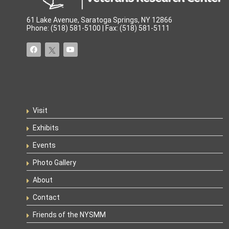
61 Lake Avenue, Saratoga Springs, NY 12866
Phone: (518) 581-5100 | Fax: (518) 581-5111
Visit
Exhibits
Events
Photo Gallery
About
Contact
Friends of the NYSMM