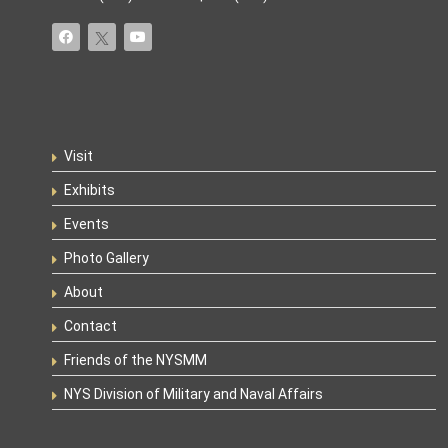
Visit
Exhibits
Events
Photo Gallery
About
Contact
Friends of the NYSMM
NYS Division of Military and Naval Affairs