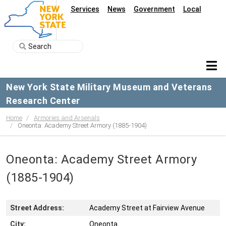
Services
News
Government
Local
New York State Military Museum and Veterans
Research Center
Home
Armories and Arsenals
Oneonta: Academy Street Armory (1885-1904)
Oneonta: Academy Street Armory
(1885-1904)
Street Address:
Academy Street at Fairview Avenue
City:
Oneonta