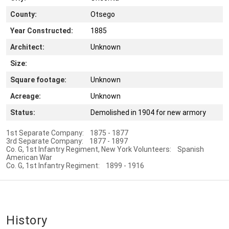
County:
Otsego
Year Constructed:
1885
Architect:
Unknown
Size:
Square footage:
Unknown
Acreage:
Unknown
Status:
Demolished in 1904 for new armory
1st Separate Company: 1875 - 1877
3rd Separate Company: 1877 - 1897
Co. G, 1st Infantry Regiment, New York Volunteers: Spanish
American War
Co. G, 1st Infantry Regiment: 1899 - 1916
History