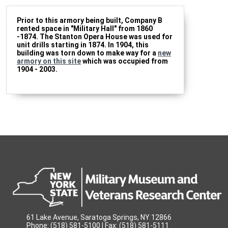
Prior to this armory being built, Company B
rented space in "Military Hall" from 1860
-1874. The Stanton Opera House was used for
unit drills starting in 1874. In 1904, this
building was torn down to make way for a
new
armory on this site
which was occupied from
1904 - 2003.
61 Lake Avenue, Saratoga Springs, NY 12866
Phone: (518) 581-5100 | Fax: (518) 581-5111