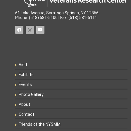
61 Lake Avenue, Saratoga Springs, NY 12866
Phone: (518) 581-5100 | Fax: (518) 581-5111
Visit
Exhibits
Events
Photo Gallery
About
Contact
Friends of the NYSMM