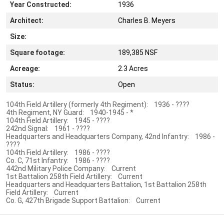
Year Constructed:
1936
Architect:
Charles B. Meyers
Size:
Square footage:
189,385 NSF
Acreage:
2.3 Acres
Status:
Open
104th Field Artillery (formerly 4th Regiment): 1936 - ????
4th Regiment, NY Guard: 1940-1945 - *
104th Field Artillery: 1945 - ????
242nd Signal: 1961 - ????
Headquarters and Headquarters Company, 42nd Infantry: 1986 -
????
104th Field Artillery: 1986 - ????
Co. C, 71st Infantry: 1986 - ????
442nd Military Police Company: Current
1st Battalion 258th Field Artillery: Current
Headquarters and Headquarters Battalion, 1st Battalion 258th
Field Artillery: Current
Co. G, 427th Brigade Support Battalion: Current