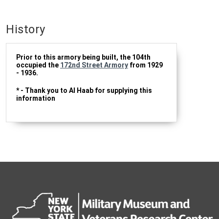
History
Prior to this armory being built, the 104th
occupied the
172nd Street Armory
from 1929
- 1936.
* - Thank you to Al Haab for supplying this
information