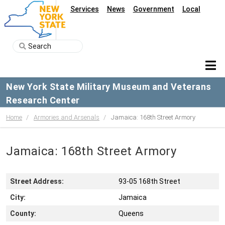
Services
News
Government
Local
New York State Military Museum and Veterans
Research Center
Home
Armories and Arsenals
Jamaica: 168th Street Armory
Jamaica: 168th Street Armory
Street Address:
93-05 168th Street
City:
Jamaica
County:
Queens