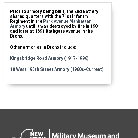
Prior to armory being built, the 2nd Battery
shared quarters with the 71st Infantry
Regiment in the
Park Avenue Manhattan
Armory
until it was destroyed by fire in 1901
and later at 1891 Bathgate Avenue in the
Bronx.
Other armories in Bronx include:
Kingsbridge Road Armory (1917-1996)
10 West 195th Street Armory (1960s-Current)