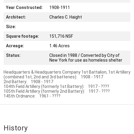
Year Constructed:
1908-1911
Architect:
Charles C. Haight
Size:
Square footage:
151,716 NSF
Acreage:
1.46 Acres
Status:
Closed in 1988 / Converted by City of
New York for use as homeless shelter
Headquarters & Headquarters Company 1st Battalion, 1st Artillery
(combined 1st, 2nd and 3rd batteries): 1908 - 1917
2nd Battery: 1908 - 1917
104th Field Artillery (formerly 1st Battery): 1917 - ????
105th Field Artillery (formerly 2nd Battery): 1917 - ????
145th Ordnance: 1961 - ????
History