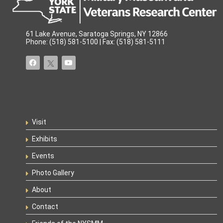
61 Lake Avenue, Saratoga Springs, NY 12866
Phone: (518) 581-5100 | Fax: (518) 581-5111
Visit
Exhibits
Events
Photo Gallery
About
Contact