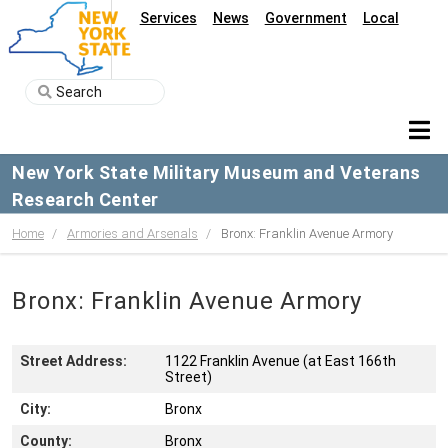
Services
News
Government
Local
New York State Military Museum and Veterans
Research Center
Home
Armories and Arsenals
Bronx: Franklin Avenue Armory
Bronx: Franklin Avenue Armory
Street Address:
1122 Franklin Avenue (at East 166th
Street)
City:
Bronx
County:
Bronx