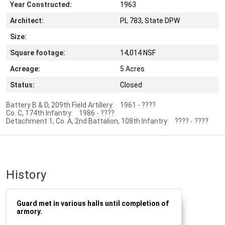
Year Constructed:
1963
Architect:
PL 783, State DPW
Size:
Square footage:
14,014 NSF
Acreage:
5 Acres
Status:
Closed
Battery B & D, 209th Field Artillery: 1961 - ????
Co. C, 174th Infantry: 1986 - ????
Detachment 1, Co. A, 2nd Battalion, 108th Infantry: ???? - ????
History
Guard met in various halls until completion of
armory.