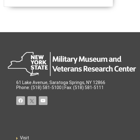
61 Lake Avenue, Saratoga Springs, NY 12866
Phone: (518) 581-5100 | Fax: (518) 581-5111
Visit