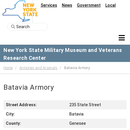
Services
News
Government
Local
New York State Military Museum and Veterans
Research Center
Home
Armories and Arsenals
Batavia Armory
Batavia Armory
Street Address:
235 State Street
City:
Batavia
County:
Genesee